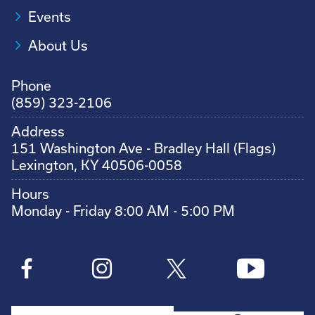
Events
About Us
Phone
(859) 323-2106
Address
151 Washington Ave - Bradley Hall (Flags)
Lexington, KY 40506-0058
Hours
Monday - Friday 8:00 AM - 5:00 PM
Search