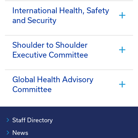
International Health, Safety
and Security
Shoulder to Shoulder
Executive Committee
Global Health Advisory
Committee
Staff Directory
News