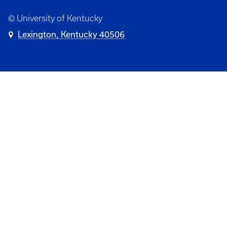
© University of Kentucky
Lexington, Kentucky 40506