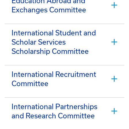
Education Abroad and
Exchanges Committee
International Student and
Scholar Services
Scholarship Committee
International Recruitment
Committee
International Partnerships
and Research Committee