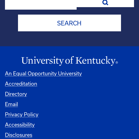
An Equal Opportunity University
Accreditation
Directory
Email
Privacy Policy
Accessibility
Disclosures