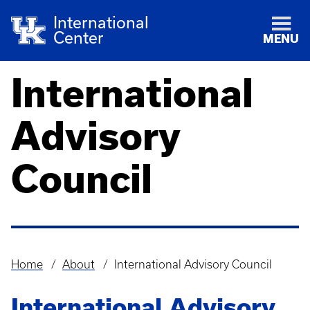
International
Center
MENU
International
Advisory
Council
Home
About
International Advisory Council
Breadcrumb
International Advisory