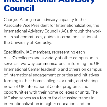
Council
Charge: Acting in an advisory capacity to the
Associate Vice President for Internationalization, the
International Advisory Council (IAC), through the work
of its subcommittees, guides internationalization at
the University of Kentucky.
Specifically, IAC members, representing each
of UK's colleges and a variety of other campus units,
serve as two-way communicators – informing the UK
International Center leadership and others on campus
of international engagement priorities and initiatives
forming in their home colleges or units, and sharing
news of UK International Center programs and
opportunities with their home colleges or units. The
IAC also serves as a forum for discussing trends in
internationalization in higher education, and for