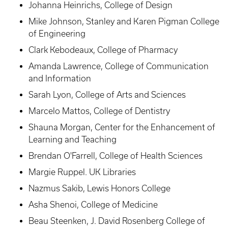
Johanna Heinrichs, College of Design
Mike Johnson, Stanley and Karen Pigman College
of Engineering
Clark Kebodeaux, College of Pharmacy
Amanda Lawrence, College of Communication
and Information
Sarah Lyon, College of Arts and Sciences
Marcelo Mattos, College of Dentistry
Shauna Morgan, Center for the Enhancement of
Learning and Teaching
Brendan O'Farrell, College of Health Sciences
Margie Ruppel. UK Libraries
Nazmus Sakib, Lewis Honors College
Asha Shenoi, College of Medicine
Beau Steenken, J. David Rosenberg College of