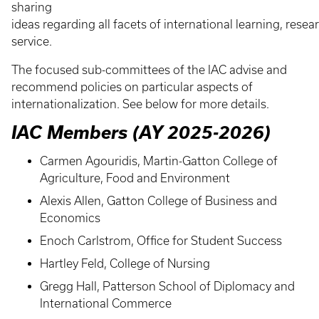
sharing
ideas regarding all facets of international learning, rese
service.
The focused sub-committees of the IAC advise and
recommend policies on particular aspects of
internationalization. See below for more details.
IAC Members (AY 2025-2026)
Carmen Agouridis, Martin-Gatton College of
Agriculture, Food and Environment
Alexis Allen, Gatton College of Business and
Economics
Enoch Carlstrom, Office for Student Success
Hartley Feld, College of Nursing
Gregg Hall, Patterson School of Diplomacy and
International Commerce