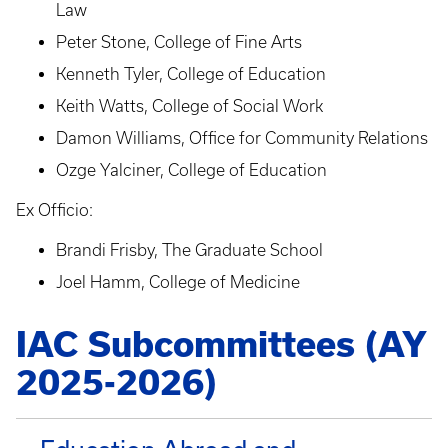
Law
Peter Stone, College of Fine Arts
Kenneth Tyler, College of Education
Keith Watts, College of Social Work
Damon Williams, Office for Community Relations
Ozge Yalciner, College of Education
Ex Officio:
Brandi Frisby, The Graduate School
Joel Hamm, College of Medicine
IAC Subcommittees (AY
2025-2026)