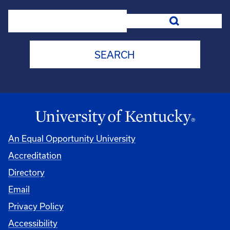
Search
An Equal Opportunity University
Accreditation
Directory
Email
Privacy Policy
Accessibility