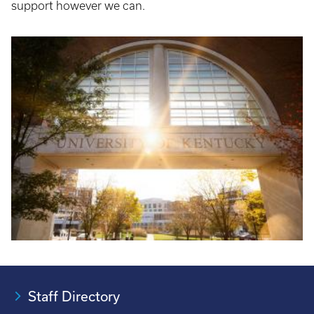
support however we can.
Staff Directory