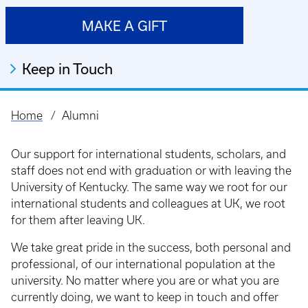
MAKE A GIFT
Keep in Touch
Home
Alumni
Breadcrumb
Our support for international students, scholars, and
staff does not end with graduation or with leaving the
University of Kentucky. The same way we root for our
international students and colleagues at UK, we root
for them after leaving UK.
We take great pride in the success, both personal and
professional, of our international population at the
university. No matter where you are or what you are
currently doing, we want to keep in touch and offer