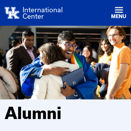
International
Center
MENU
Alumni