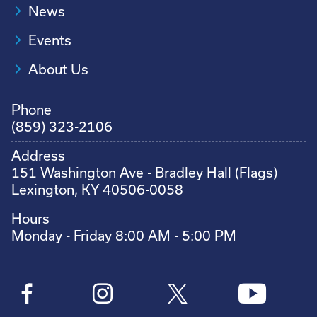
News
Events
About Us
Phone
(859) 323-2106
Address
151 Washington Ave - Bradley Hall (Flags)
Lexington, KY 40506-0058
Hours
Monday - Friday 8:00 AM - 5:00 PM