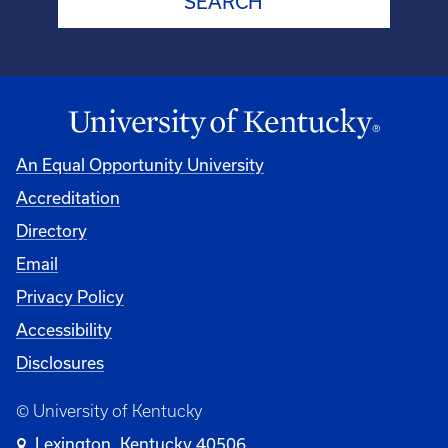
An Equal Opportunity University
Accreditation
Directory
Email
Privacy Policy
Accessibility
Disclosures
© University of Kentucky
Lexington, Kentucky 40506