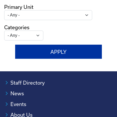
Primary Unit
Categories
Staff Directory
News
Events
About Us