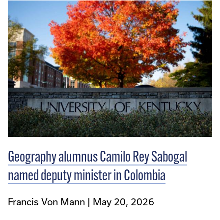
Geography alumnus Camilo Rey Sabogal
named deputy minister in Colombia
Francis Von Mann
May 20, 2026