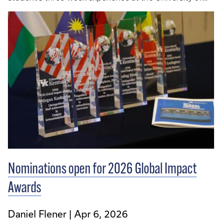
Oxford. The English-Speaking Union of the United
States is a nonprofit, nonpolitical, education service
organization whose mission is to promote scholarship
and the advancement of knowledge using English in
an expanding global community.
Nominations open for 2026 Global Impact
Awards
Daniel Flener
Apr 6, 2026