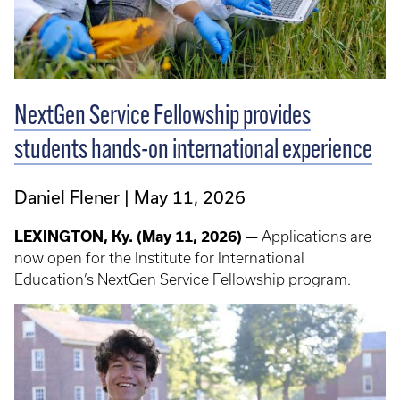
NextGen Service Fellowship provides
students hands-on international experience
Daniel Flener
May 11, 2026
LEXINGTON, Ky. (May 11, 2026) —
Applications are
now open for the Institute for International
Education’s NextGen Service Fellowship program.