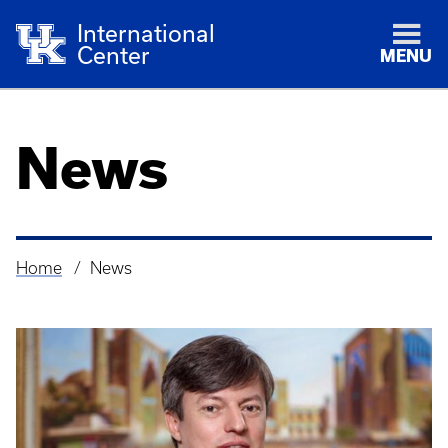
International
Center
MENU
News
Home
News
Breadcrumb