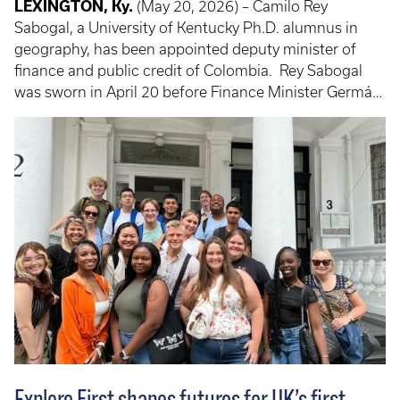
LEXINGTON, Ky.
(May 20, 2026) – Camilo Rey
Sabogal, a University of Kentucky Ph.D. alumnus in
geography, has been appointed deputy minister of
finance and public credit of Colombia. Rey Sabogal
was sworn in April 20 before Finance Minister Germán
Ávila after being appointed on April 17, 2026. He joins
Colombia's national economic team during the final
months of President Gustavo Petro's administration,
where he will support the country's finance and fiscal
policy work.