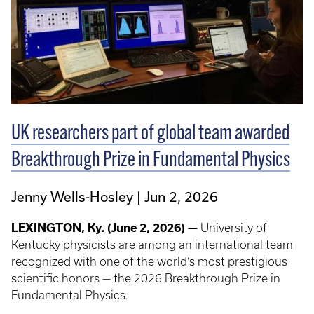
UK researchers part of global team awarded
Breakthrough Prize in Fundamental Physics
Jenny Wells-Hosley
Jun 2, 2026
LEXINGTON, Ky. (June 2, 2026) —
University of
Kentucky physicists are among an international team
recognized with one of the world’s most prestigious
scientific honors — the 2026 Breakthrough Prize in
Fundamental Physics.