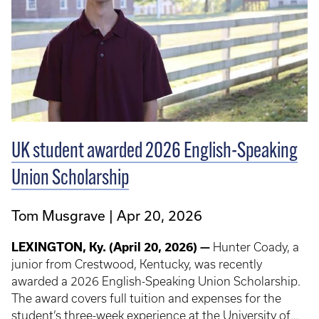
UK student awarded 2026 English-Speaking
Union Scholarship
Tom Musgrave
Apr 20, 2026
LEXINGTON, Ky. (April 20, 2026) —
Hunter Coady, a
junior from Crestwood, Kentucky, was recently
awarded a 2026 English-Speaking Union Scholarship.
The award covers full tuition and expenses for the
student’s three-week experience at the University of