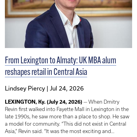
From Lexington to Almaty: UK MBA alum
reshapes retail in Central Asia
Lindsey Piercy
Jul 24, 2026
LEXINGTON, Ky.
(July 24, 2026)
— When Dmitry
Revin first walked into Fayette Mall in Lexington in the
late 1990s, he saw more than a place to shop. He saw
a model for community. “This did not exist in Central
Asia,” Revin said. “It was the most exciting and