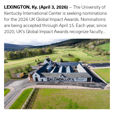
LEXINGTON, Ky. (April 3, 2026)
— The University of
Kentucky International Center is seeking nominations
for the 2026 UK Global Impact Awards. Nominations
are being accepted through April 15. Each year, since
2020, UK’s Global Impact Awards recognize faculty
and staff contributions to UK’s global engagement
through education, research and service and feature
awards for alumni and community partners.