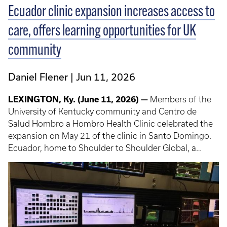
Ecuador clinic expansion increases access to
care, offers learning opportunities for UK
community
Daniel Flener
Jun 11, 2026
LEXINGTON, Ky. (June 11, 2026) —
Members of the
University of Kentucky community and Centro de
Salud Hombro a Hombro Health Clinic celebrated the
expansion on May 21 of the clinic in Santo Domingo.
Ecuador, home to Shoulder to Shoulder Global, a
program that offers UK students, trainees, faculty and
staff short-term experiences in global health.