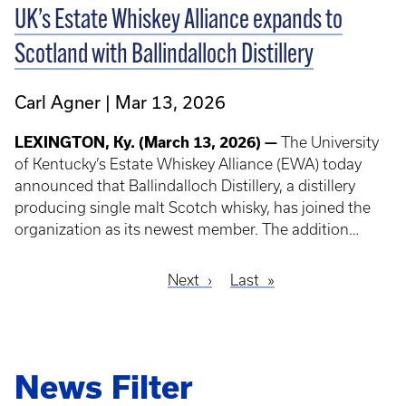
UK’s Estate Whiskey Alliance expands to
Scotland with Ballindalloch Distillery
Carl Agner
Mar 13, 2026
LEXINGTON, Ky. (March 13, 2026) —
The University
of Kentucky’s Estate Whiskey Alliance (EWA) today
announced that Ballindalloch Distillery, a distillery
producing single malt Scotch whisky, has joined the
organization as its newest member. The addition
marks a milestone for the EWA, as Ballindalloch
Distillery becomes its first member located outside of
Next
Next
Last
Last
North America.
Pagination
page
page
News Filter