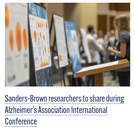
memorable experience.” There were department
stores, a bookstore, restaurants and entertainment —
all centered around the needs of customers.
Sanders-Brown researchers to share during
Alzheimer’s Association International
Conference