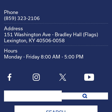
Phone
(859) 323-2106
Address
151 Washington Ave - Bradley Hall (Flags)
Lexington, KY 40506-0058
Hours
Monday - Friday 8:00 AM - 5:00 PM
Search