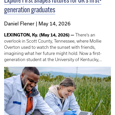
Explore First shapes futures for UK’s first-
generation graduates
Daniel Flener
May 14, 2026
LEXINGTON, Ky. (May 14, 2026) —
There’s an
overlook in Scott County, Tennessee, where Mollie
Overton used to watch the sunset with friends,
imagining what her future might hold. Now a first-
generation student at the University of Kentucky,
Overton has turned that sense of “one day” into reality
— in part through Explore First: Careers, Cultures and
Connections, a study abroad program designed to
prepare first-gen students for global careers and new
possibilities.