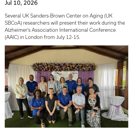
Jul 10, 2026
Several UK Sanders-Brown Center on Aging (UK
SBCoA) researchers will present their work during the
Alzheimer’s Association International Conference
(AAIC) in London from July 12-15.