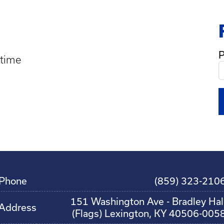
P
 time
Phone
(859) 323-210
151 Washington Ave - Bradley Hal
Address
(Flags) Lexington, KY 40506-005