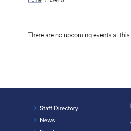
Home
Events
Breadcrumb
There are no upcoming events at this
Staff Directory
News