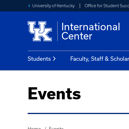
University of Kentucky
Office for Student Suc
International
Center
Students
Faculty, Staff & Schola
Events