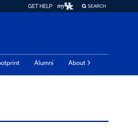
GET HELP
SEARCH
otprint
Alumni
About