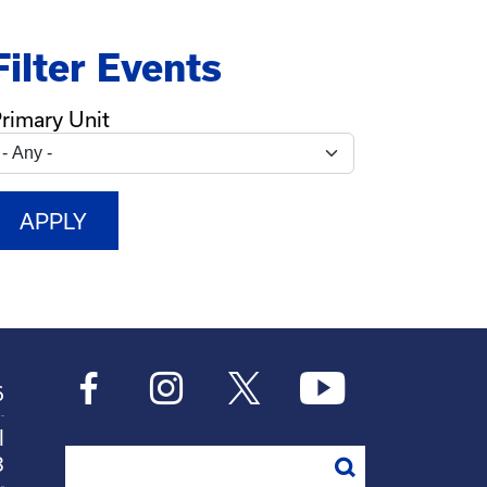
Filter Events
rimary Unit
6
l
Search
8