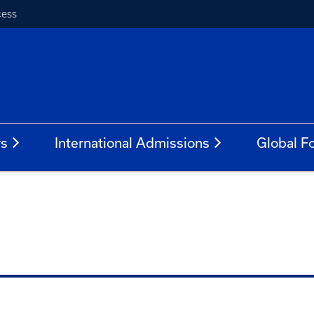
cess
rs
International Admissions
Global Fo