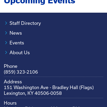
Upcoming Events
Staff Directory
News
Events
About Us
Phone
(859) 323-2106
Address
151 Washington Ave - Bradley Hall (Flags)
Lexington, KY 40506-0058
Hours