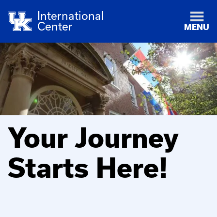
International
Center
MENU
Your Journey
Starts Here!