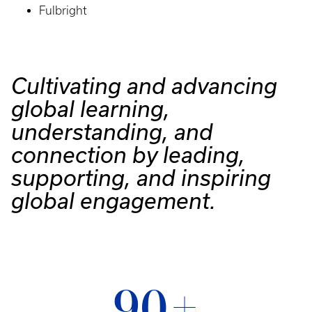
Fulbright
Cultivating and advancing
global learning,
understanding, and
connection by leading,
supporting, and inspiring
global engagement.