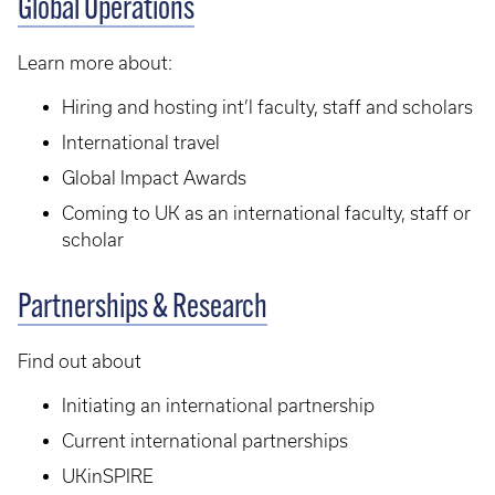
Global Operations
Learn more about:
Hiring and hosting int’l faculty, staff and scholars
International travel
Global Impact Awards
Coming to UK as an international faculty, staff or
scholar
Partnerships & Research
Find out about
Initiating an international partnership
Current international partnerships
UKinSPIRE