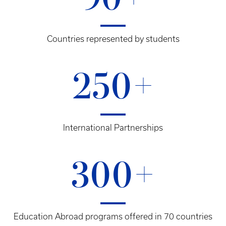
90+
Countries represented by students
250+
International Partnerships
300+
Education Abroad programs offered in 70 countries