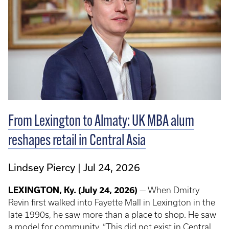
From Lexington to Almaty: UK MBA alum
reshapes retail in Central Asia
Lindsey Piercy
Jul 24, 2026
LEXINGTON, Ky.
(July 24, 2026)
— When Dmitry
Revin first walked into Fayette Mall in Lexington in the
late 1990s, he saw more than a place to shop. He saw
a model for community. “This did not exist in Central