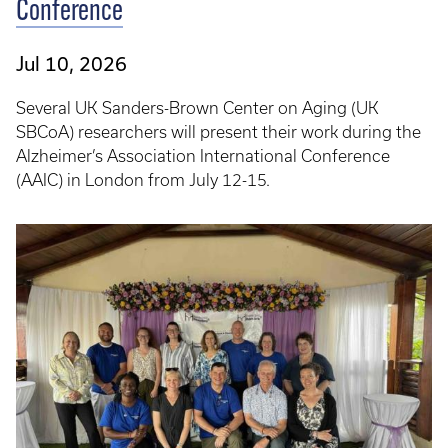
Conference
Jul 10, 2026
Several UK Sanders-Brown Center on Aging (UK
SBCoA) researchers will present their work during the
Alzheimer’s Association International Conference
(AAIC) in London from July 12-15.