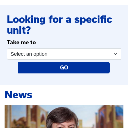
Looking for a specific
unit?
Take me to
GO
News