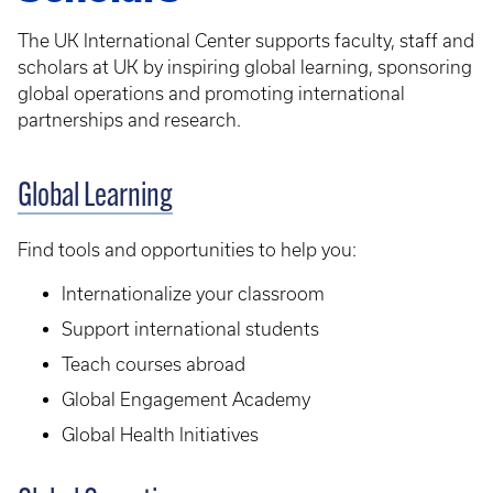
The UK International Center supports faculty, staff and
scholars at UK by inspiring global learning, sponsoring
global operations and promoting international
partnerships and research.
Global Learning
Find tools and opportunities to help you:
Internationalize your classroom
Support international students
Teach courses abroad
Global Engagement Academy
Global Health Initiatives