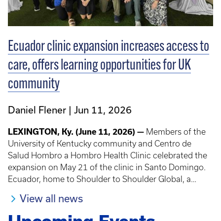
Ecuador clinic expansion increases access to
care, offers learning opportunities for UK
community
Daniel Flener
Jun 11, 2026
LEXINGTON, Ky. (June 11, 2026) —
Members of the
University of Kentucky community and Centro de
Salud Hombro a Hombro Health Clinic celebrated the
expansion on May 21 of the clinic in Santo Domingo.
Ecuador, home to Shoulder to Shoulder Global, a
program that offers UK students, trainees, faculty and
View all news
staff short-term experiences in global health.