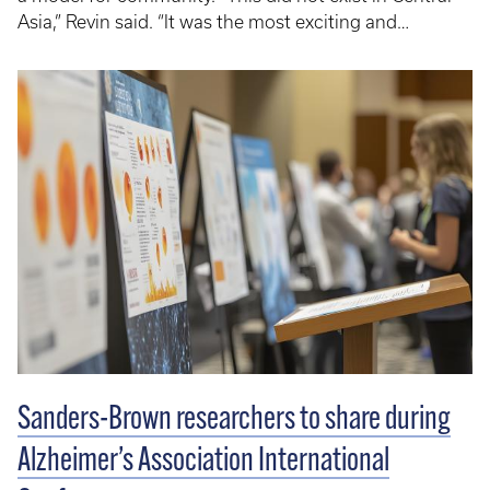
Asia,” Revin said. “It was the most exciting and
memorable experience.” There were department
stores, a bookstore, restaurants and entertainment —
all centered around the needs of customers.
Sanders-Brown researchers to share during
Alzheimer’s Association International