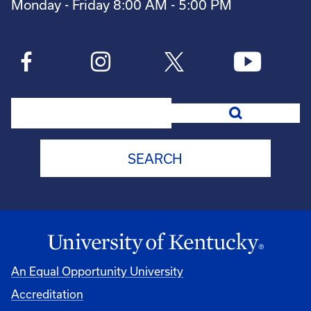
Monday - Friday 8:00 AM - 5:00 PM
Search
An Equal Opportunity University
Accreditation