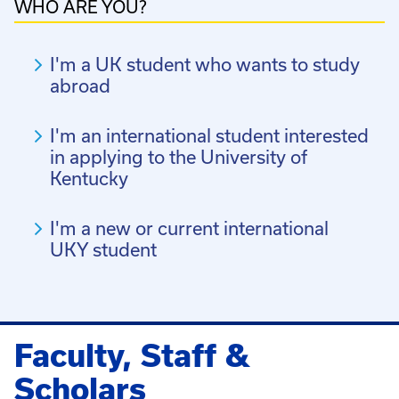
WHO ARE YOU?
I'm a UK student who wants to study
abroad
I'm an international student interested
in applying to the University of
Kentucky
I'm a new or current international
UKY student
Faculty, Staff &
Scholars