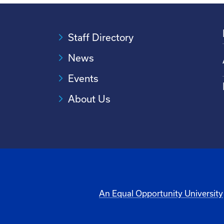
Staff Directory
News
Events
About Us
An Equal Opportunity University