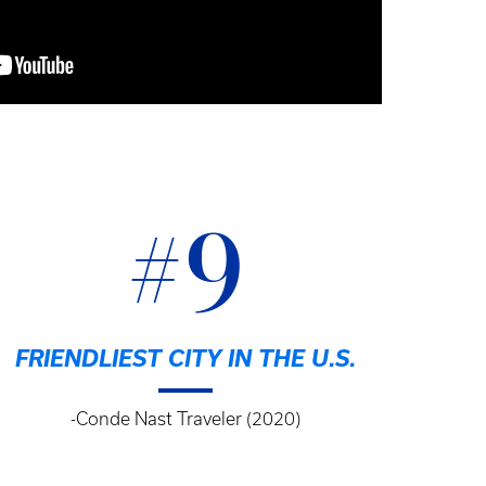
#9
FRIENDLIEST CITY IN THE U.S.
-Conde Nast Traveler (2020)