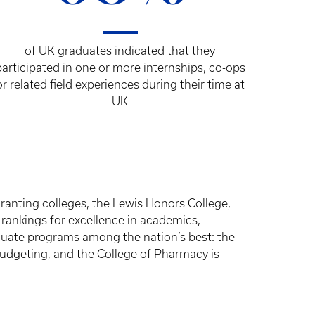
of UK graduates indicated that they
participated in one or more internships, co-ops
or related field experiences during their time at
UK
anting colleges, the Lewis Honors College,
 rankings for excellence in academics,
duate programs among the nation’s best: the
budgeting, and the College of Pharmacy is