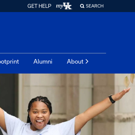
GET HELP
SEARCH
otprint
Alumni
About