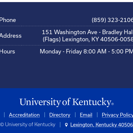
Phone
(859) 323-210
151 Washington Ave - Bradley Hal
Address
(Flags) Lexington, KY 40506-005
Hours
Monday - Friday 8:00 AM - 5:00 P
Accreditation
Directory
Email
Privacy Polic
© University of Kentucky
Lexington, Kentucky 4050