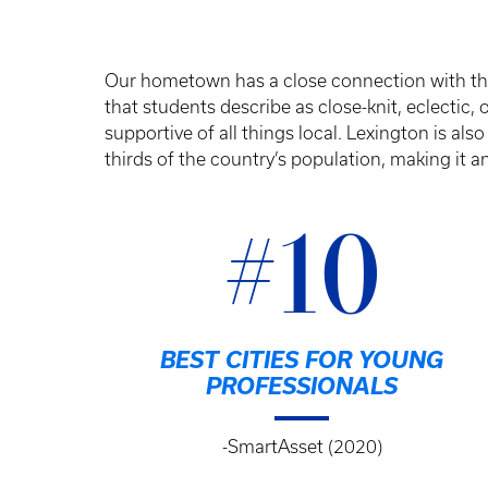
Our hometown has a close connection with the
that students describe as close-knit, eclectic,
supportive of all things local. Lexington is also
thirds of the country’s population, making it an
#10
BEST CITIES FOR YOUNG
PROFESSIONALS
-SmartAsset (2020)