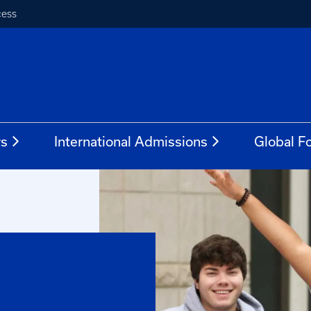
cess
rs
International Admissions
Global Fo