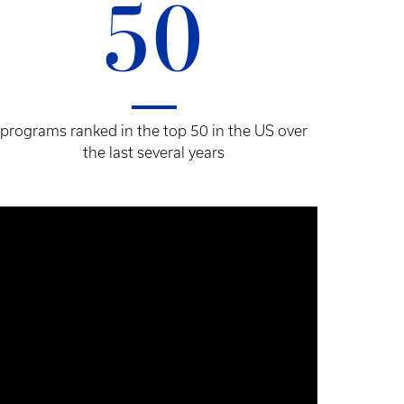
50
programs ranked in the top 50 in the US over
the last several years