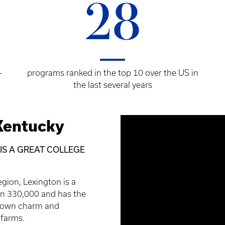
28
-
programs ranked in the top 10 over the US in
the last several years
Kentucky
 IS A GREAT COLLEGE
egion, Lexington is a
han 330,000 and has the
l-town charm and
 farms.