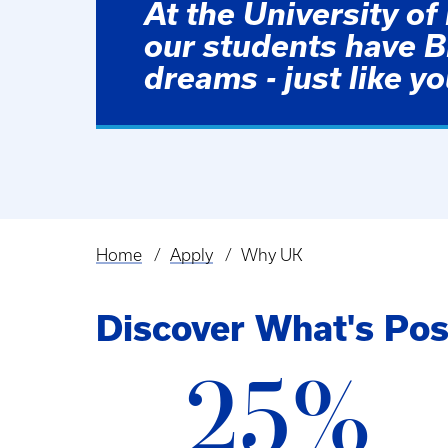
At the University of
our students have 
dreams - just like yo
Home
Apply
Why UK
Breadcrumb
Discover What's Pos
25%