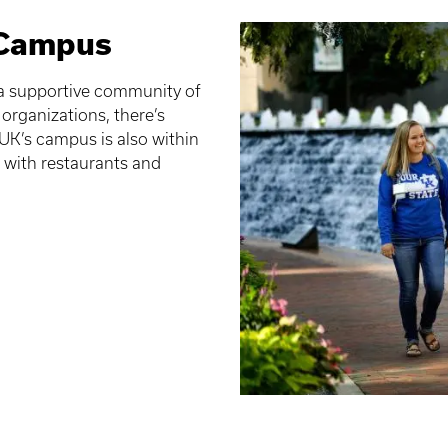
 Campus
f a supportive community of
organizations, there’s
K’s campus is also within
d with restaurants and