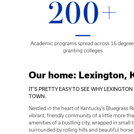
200+
Academic programs spread across 16 degree
granting colleges
Our home: Lexington, 
IT’S PRETTY EASY TO SEE WHY LEXINGTON
TOWN.
Nestled in the heart of Kentucky’s Bluegrass R
vibrant, friendly community of a little more t
amenities of a bustling city, wrapped in smal
surrounded by rolling hills and beautiful horse