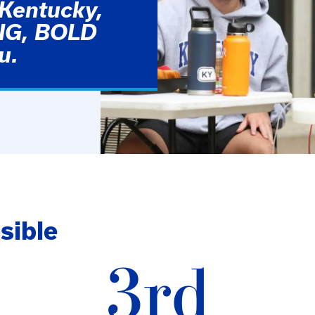
 Kentucky,
BIG, BOLD
u.
sible
3rd