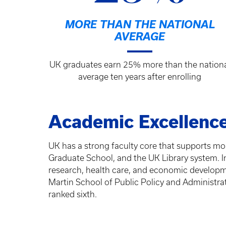
MORE THAN THE NATIONAL
AVERAGE
UK graduates earn 25% more than the nation
average ten years after enrolling
Academic Excellenc
UK has a strong faculty core that supports m
Graduate School, and the UK Library system. In
research, health care, and economic developm
Martin School of Public Policy and Administrat
ranked sixth.