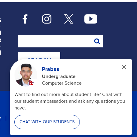
6
l
Search
8
M
y
Accessibility
Disclosures
6