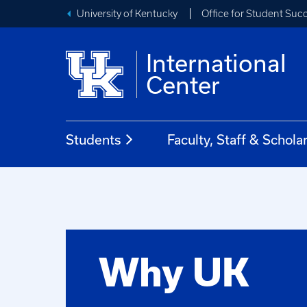
University of Kentucky
Office for Student Suc
International
Center
Students
Faculty, Staff & Schola
Why UK