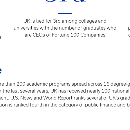
UK is tied for 3rd among colleges and
universities with the number of graduates who
are CEOs of Fortune 100 Companies
al
e
ore than 200 academic programs spread across 16 degree-gr
 the last several years, UK has received nearly 100 national
ent. U.S. News and World Report ranks several of UK’s gra
ion is ranked fourth in the category of public finance and 