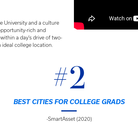
 University and a culture
 opportunity-rich and
 within a day’s drive of two-
 ideal college location.
#2
BEST CITIES FOR COLLEGE GRADS
-SmartAsset (2020)