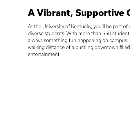
A Vibrant, Supportive
At the University of Kentucky, you’ll be part o
diverse students. With more than 550 student 
always something fun happening on campus. U
walking distance of a bustling downtown fille
entertainment.