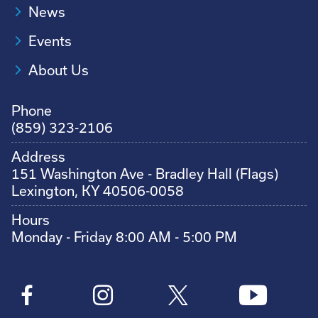
News
Events
About Us
Phone
(859) 323-2106
Address
151 Washington Ave - Bradley Hall (Flags)
Lexington, KY 40506-0058
Hours
Monday - Friday 8:00 AM - 5:00 PM