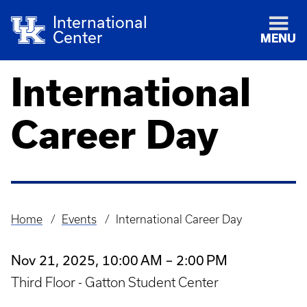
International
Center
MENU
International
Career Day
Home
Events
International Career Day
Breadcrumb
Nov 21, 2025, 10:00 AM – 2:00 PM
Third Floor - Gatton Student Center