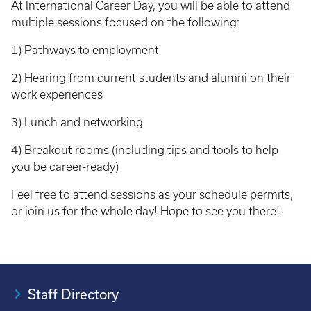
At International Career Day, you will be able to attend
multiple sessions focused on the following:
1) Pathways to employment
2) Hearing from current students and alumni on their
work experiences
3) Lunch and networking
4) Breakout rooms (including tips and tools to help
you be career-ready)
Feel free to attend sessions as your schedule permits,
or join us for the whole day! Hope to see you there!
Staff Directory