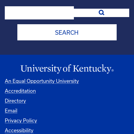
Search
An Equal Opportunity University
Accreditation
Directory
Email
Privacy Policy
Accessibility