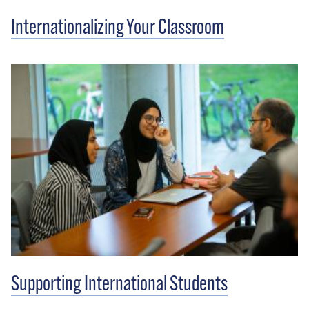
Internationalizing Your Classroom
Supporting International Students