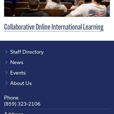
Collaborative Online International Learning
Staff Directory
News
Events
About Us
Phone
(859) 323-2106