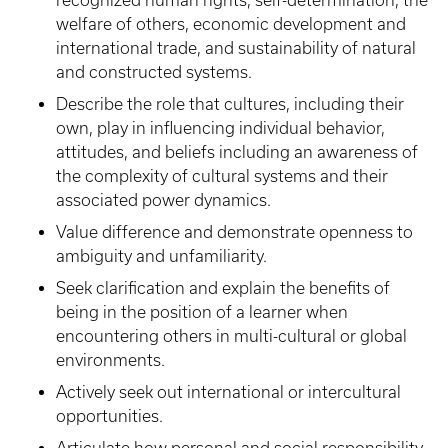
recognized human rights, self-determination, the
welfare of others, economic development and
international trade, and sustainability of natural
and constructed systems.
Describe the role that cultures, including their
own, play in influencing individual behavior,
attitudes, and beliefs including an awareness of
the complexity of cultural systems and their
associated power dynamics.
Value difference and demonstrate openness to
ambiguity and unfamiliarity.
Seek clarification and explain the benefits of
being in the position of a learner when
encountering others in multi-cultural or global
environments.
Actively seek out international or intercultural
opportunities.