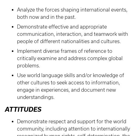
Analyze the forces shaping international events,
both now and in the past.
Demonstrate effective and appropriate
communication, interaction, and teamwork with
people of different nationalities and cultures.
Implement diverse frames of reference to
critically examine and address complex global
problems.
Use world language skills and/or knowledge of
other cultures to seek access to information,
engage in experiences, and document new
understandings.
ATTITUDES
Demonstrate respect and support for the world
community, including attention to internationally