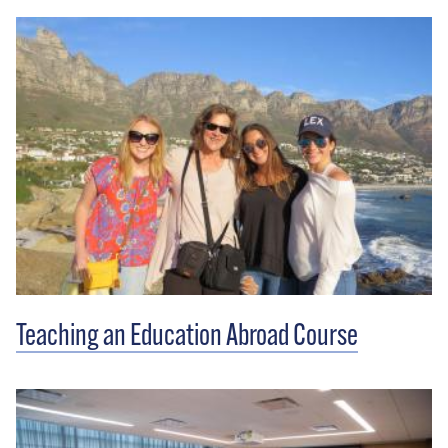
Teaching an Education Abroad Course