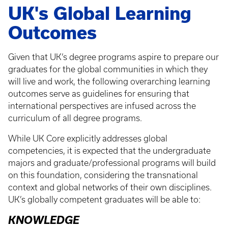
UK's Global Learning
Outcomes
Given that UK’s degree programs aspire to prepare our
graduates for the global communities in which they
will live and work, the following overarching learning
outcomes serve as guidelines for ensuring that
international perspectives are infused across the
curriculum of all degree programs.
While UK Core explicitly addresses global
competencies, it is expected that the undergraduate
majors and graduate/professional programs will build
on this foundation, considering the transnational
context and global networks of their own disciplines.
UK’s globally competent graduates will be able to:
KNOWLEDGE