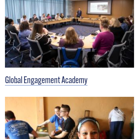
Global Engagement Academy