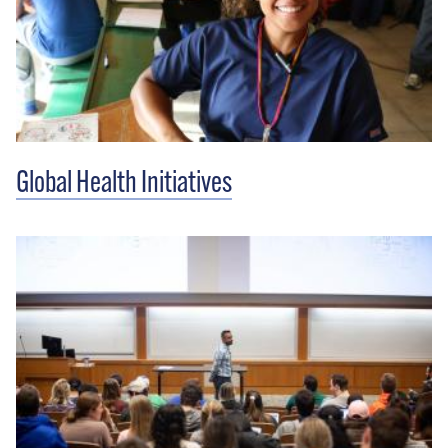
Global Health Initiatives