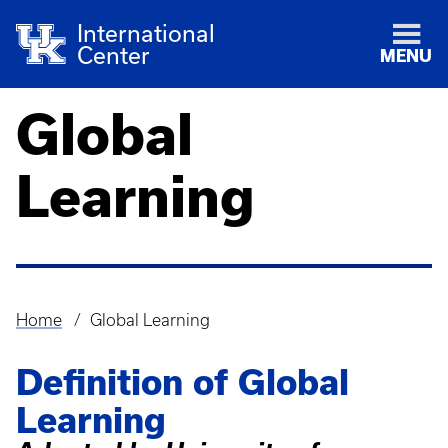
International
Center
MENU
Global
Learning
Home
Global Learning
Breadcrumb
Definition of Global
Learning