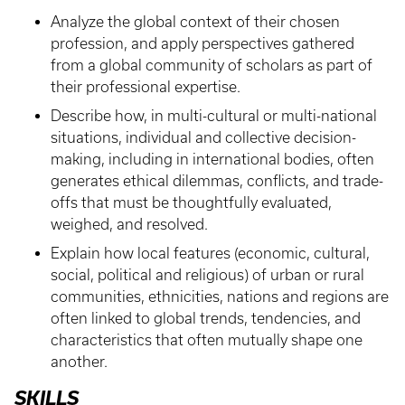
Analyze the global context of their chosen
profession, and apply perspectives gathered
from a global community of scholars as part of
their professional expertise.
Describe how, in multi-cultural or multi-national
situations, individual and collective decision-
making, including in international bodies, often
generates ethical dilemmas, conflicts, and trade-
offs that must be thoughtfully evaluated,
weighed, and resolved.
Explain how local features (economic, cultural,
social, political and religious) of urban or rural
communities, ethnicities, nations and regions are
often linked to global trends, tendencies, and
characteristics that often mutually shape one
another.
SKILLS