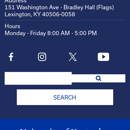
Address
151 Washington Ave - Bradley Hall (Flags)
Lexington, KY 40506-0058
Hours
Monday - Friday 8:00 AM - 5:00 PM
Search