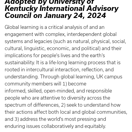
Adopted by University of
Kentucky International Advisory
Council on January 24, 2024
Global learning is a critical analysis of and an
engagement with complex, interdependent global
systems and legacies (such as natural, physical, social,
cultural, linguistic, economic, and political) and their
implications for people's lives and the earth’s
sustainability. It is a life-long learning process that is
rooted in intercultural interaction, reflection, and
understanding. Through global learning, UK campus
community members will 1) become
informed, skilled, open-minded, and responsible
people who are attentive to diversity across the
spectrum of differences, 2) seek to understand how
their actions affect both local and global communities,
and 3) address the world's most pressing and
enduring issues collaboratively and equitably.