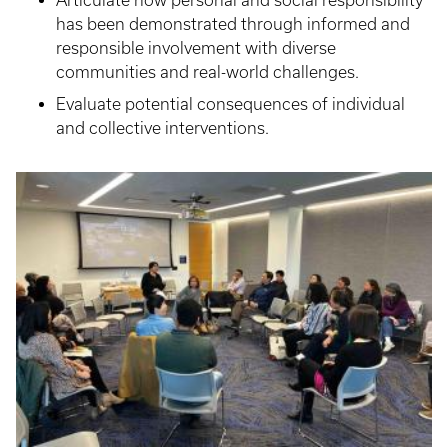
Articulate how personal and social responsibility
has been demonstrated through informed and
responsible involvement with diverse
communities and real-world challenges.
Evaluate potential consequences of individual
and collective interventions.