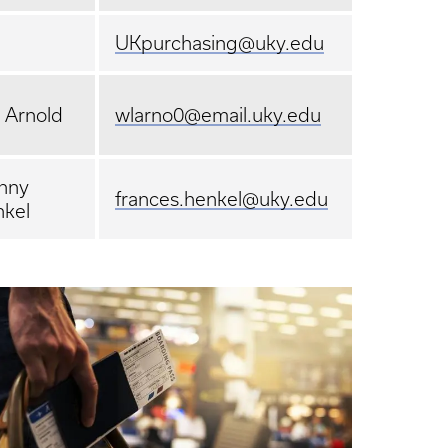
UKpurchasing@uky.edu
l Arnold
wlarno0@email.uky.edu
nny
frances.henkel@uky.edu
kel