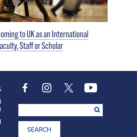
oming to UK as an International
aculty, Staff or Scholar
6
l
Search
8
M