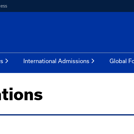
cess
rs
International Admissions
Global Fo
tions