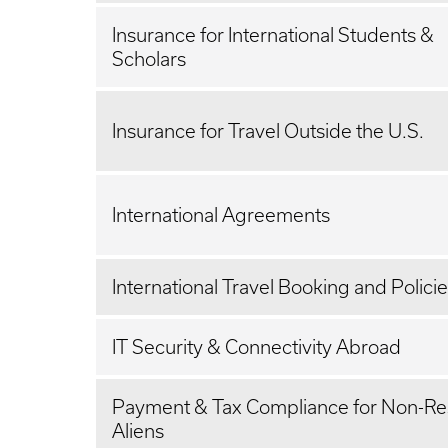
Insurance for International Students &
Scholars
Insurance for Travel Outside the U.S.
International Agreements
International Travel Booking and Polici
IT Security & Connectivity Abroad
Payment & Tax Compliance for Non-Re
Aliens