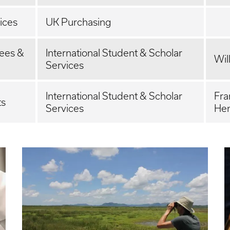
ices
UK Purchasing
yees &
International Student & Scholar
Wil
Services
International Student & Scholar
Fra
ts
Services
Hen