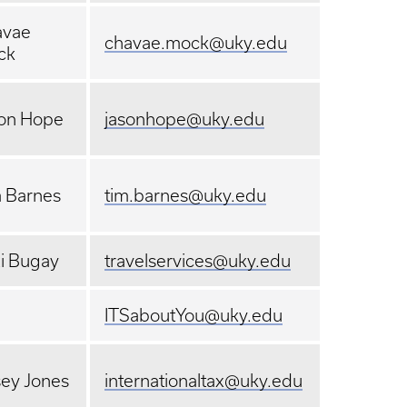
avae
chavae.mock@uky.edu
ck
on Hope
jasonhope@uky.edu
 Barnes
tim.barnes@uky.edu
i Bugay
travelservices@uky.edu
ITSaboutYou@uky.edu
ey Jones
internationaltax@uky.edu