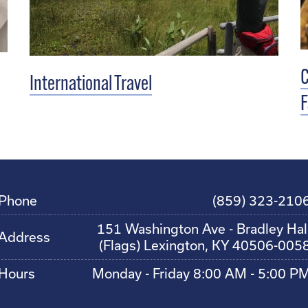
C
International Travel
F
Phone
(859) 323-210
151 Washington Ave - Bradley Hal
Address
(Flags) Lexington, KY 40506-005
Hours
Monday - Friday 8:00 AM - 5:00 P