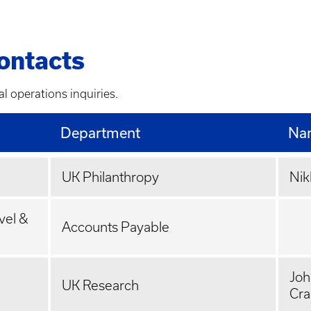
ontacts
al operations inquiries.
Department
Na
UK Philanthropy
Nik
vel &
Accounts Payable
Joh
UK Research
Cr