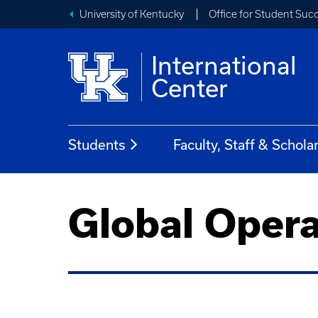
University of Kentucky
Office for Student Suc
International
Center
Students
Faculty, Staff & Schola
Global Opera