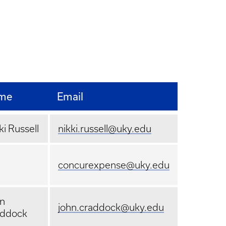
me
Email
ki Russell
nikki.russell@uky.edu
concurexpense@uky.edu
n
john.craddock@uky.edu
addock