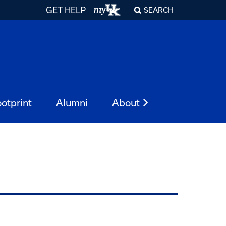
GET HELP
SEARCH
otprint
Alumni
About