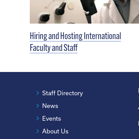
Hiring and Hosting International
Faculty and Staff
Staff Directory
News
Events
About Us