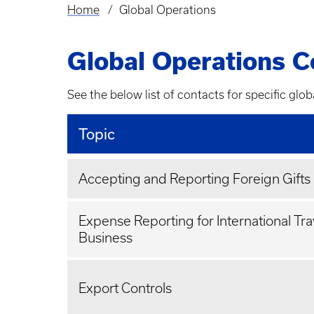
Home
Global Operations
Breadcrumb
Global Operations C
See the below list of contacts for specific glob
Topic
Accepting and Reporting Foreign Gifts
Expense Reporting for International Tra
Business
Export Controls