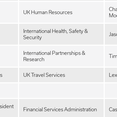
Ch
UK Human Resources
Mo
International Health, Safety &
Jas
Security
International Partnerships &
Tim
Research
es
UK Travel Services
Lex
sident
Financial Services Administration
Cas