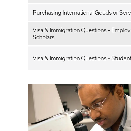
Purchasing International Goods or Serv
Visa & Immigration Questions – Emplo
Scholars
Visa & Immigration Questions – Studen