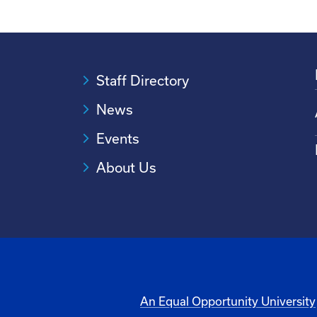
Staff Directory
News
Events
About Us
An Equal Opportunity University