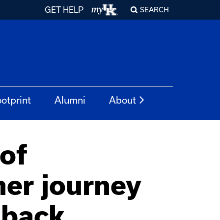
GET HELP
SEARCH
otprint
Alumni
About
of
her journey
 back