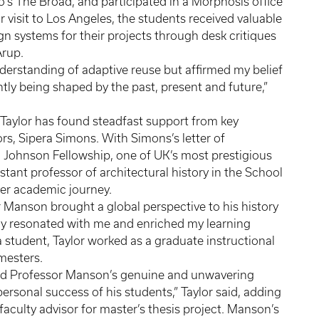
ro’s The Broad, and participated in a Morphosis office
visit to Los Angeles, the students received valuable
gn systems for their projects through desk critiques
 Arup.
erstanding of adaptive reuse but affirmed my belief
ntly being shaped by the past, present and future,”
 Taylor has found steadfast support from key
rs, Sipera Simons. With Simons’s letter of
 Johnson Fellowship, one of UK’s most prestigious
ant professor of architectural history in the School
n her academic journey.
r Manson brought a global perspective to his history
ly resonated with me and enriched my learning
 a student, Taylor worked as a graduate instructional
emesters.
hand Professor Manson’s genuine and unwavering
sonal success of his students,” Taylor said, adding
 faculty advisor for master’s thesis project. Manson’s