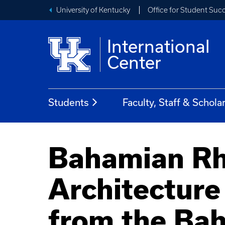
University of Kentucky
Office for Student Suc
International
Center
Students
Faculty, Staff & Schola
Bahamian Rh
Architecture
from the Ba