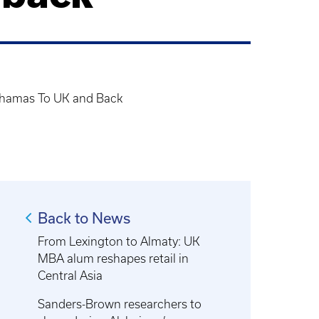
ahamas To UK and Back
Back to News
From Lexington to Almaty: UK
MBA alum reshapes retail in
Central Asia
Sanders-Brown researchers to