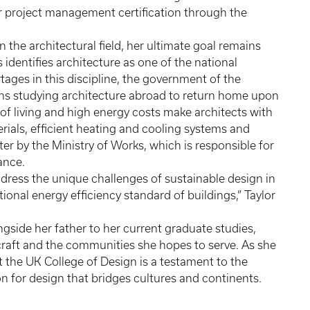
or project management certification through the
n the architectural field, her ultimate goal remains
identifies architecture as one of the national
tages in this discipline, the government of the
s studying architecture abroad to return home upon
 of living and high energy costs make architects with
erials, efficient heating and cooling systems and
r by the Ministry of Works, which is responsible for
uance.
ddress the unique challenges of sustainable design in
tional energy efficiency standard of buildings,” Taylor
ngside her father to her current graduate studies,
r craft and the communities she hopes to serve. As she
t the UK College of Design is a testament to the
 for design that bridges cultures and continents.