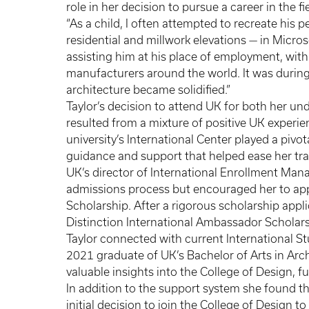
role in her decision to pursue a career in the fi
“As a child, I often attempted to recreate his p
residential and millwork elevations — in Micros
assisting him at his place of employment, with 
manufacturers around the world. It was during 
architecture became solidified.”
Taylor’s decision to attend UK for both her un
resulted from a mixture of positive UK experi
university’s International Center played a pivot
guidance and support that helped ease her tran
UK’s director of International Enrollment Man
admissions process but encouraged her to app
Scholarship. After a rigorous scholarship appl
Distinction International Ambassador Scholars
Taylor connected with current International 
2021 graduate of UK’s Bachelor of Arts in Arc
valuable insights into the College of Design, fu
In addition to the support system she found th
initial decision to join the College of Design t