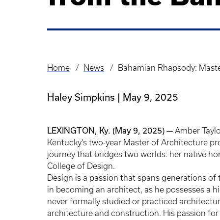
Home
News
Bahamian Rhapsody: Master
Breadcrumb
Haley Simpkins
May 9, 2025
LEXINGTON, Ky. (May 9, 2025) —
Amber Taylor
Kentucky’s two-year Master of Architecture 
journey that bridges two worlds: her native 
College of Design.
Design is a passion that spans generations of t
in becoming an architect, as he possesses a h
never formally studied or practiced architecture,
architecture and construction. His passion for 