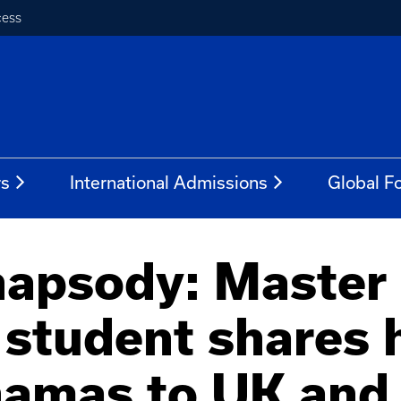
cess
rs
International Admissions
Global Fo
apsody: Master 
 student shares 
hamas to UK and