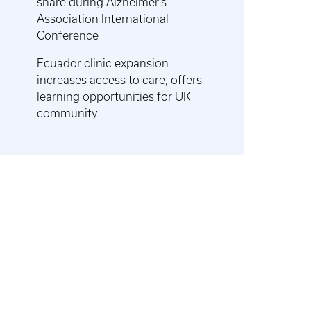
share during Alzheimer’s
Association International
Conference
Ecuador clinic expansion
increases access to care, offers
learning opportunities for UK
community