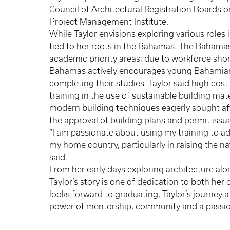
Council of Architectural Registration Boards 
Project Management Institute.
While Taylor envisions exploring various roles i
tied to her roots in the Bahamas. The Bahamas 
academic priority areas; due to workforce shor
Bahamas actively encourages young Bahamian
completing their studies. Taylor said high cost
training in the use of sustainable building mat
modern building techniques eagerly sought afte
the approval of building plans and permit iss
“I am passionate about using my training to a
my home country, particularly in raising the na
said.
From her early days exploring architecture alo
Taylor’s story is one of dedication to both he
looks forward to graduating, Taylor’s journey a
power of mentorship, community and a passion