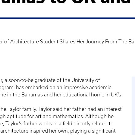
 of Architecture Student Shares Her Journey From The B
, a soon-to-be graduate of the University of
program, has embarked on an impressive academic
home in the Bahamas and her educational home in UK’s
he Taylor family. Taylor said her father had an interest
igh aptitude for art and mathematics. Although he
 Taylor’s father works in a field directly related to
architecture inspired her own, playing a significant