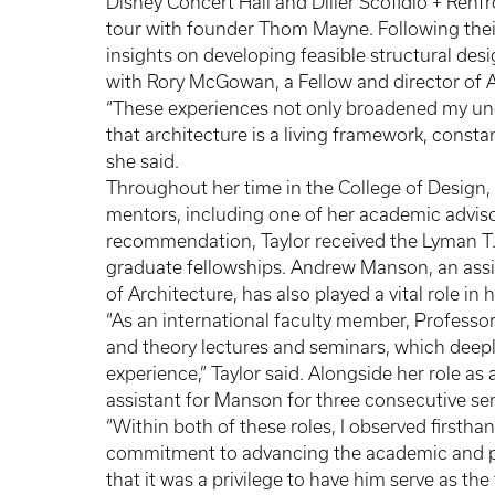
Disney Concert Hall and Diller Scofidio + Renf
tour with founder Thom Mayne. Following their 
insights on developing feasible structural desi
with Rory McGowan, a Fellow and director of
“These experiences not only broadened my und
that architecture is a living framework, consta
she said.
Throughout her time in the College of Design,
mentors, including one of her academic adviso
recommendation, Taylor received the Lyman T.
graduate fellowships. Andrew Manson, an assist
of Architecture, has also played a vital role i
“As an international faculty member, Professo
and theory lectures and seminars, which deep
experience,” Taylor said. Alongside her role as
assistant for Manson for three consecutive s
“Within both of these roles, I observed first
commitment to advancing the academic and per
that it was a privilege to have him serve as the