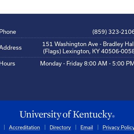
Phone
(859) 323-210
151 Washington Ave - Bradley Hal
Address
(Flags) Lexington, KY 40506-005
Hours
Monday - Friday 8:00 AM - 5:00 P
Accreditation
Directory
Email
Privacy Polic