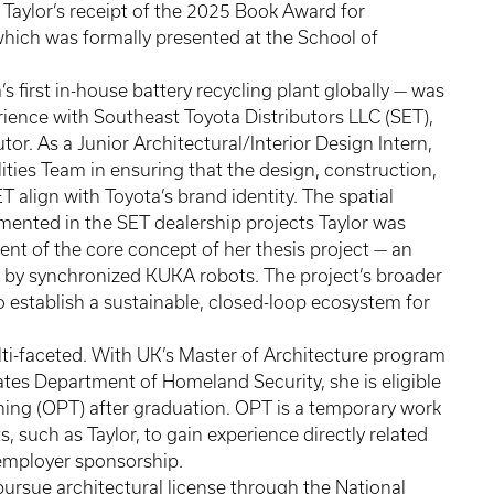
 Taylor’s receipt of the 2025 Book Award for
hich was formally presented at the School of
’s first in-house battery recycling plant globally — was
rience with Southeast Toyota Distributors LLC (SET),
tor. As a Junior Architectural/Interior Design Intern,
ties Team in ensuring that the design, construction,
 align with Toyota’s brand identity. The spatial
mented in the SET dealership projects Taylor was
nt of the core concept of her thesis project — an
 by synchronized KUKA robots. The project’s broader
o establish a sustainable, closed-loop ecosystem for
ulti-faceted. With UK’s Master of Architecture program
tes Department of Homeland Security, she is eligible
aining (OPT) after graduation. OPT is a temporary work
, such as Taylor, to gain experience directly related
g employer sponsorship.
 pursue architectural license through the National