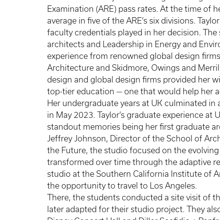
Examination (ARE) pass rates. At the time of h
average in five of the ARE’s six divisions. Tayl
faculty credentials played in her decision. Th
architects and Leadership in Energy and Envir
experience from renowned global design firms 
Architecture and Skidmore, Owings and Merrill.
design and global design firms provided her w
top-tier education — one that would help her 
Her undergraduate years at UK culminated in 
in May 2023. Taylor’s graduate experience at U
standout memories being her first graduate a
Jeffrey Johnson, Director of the School of Ar
the Future, the studio focused on the evolvin
transformed over time through the adaptive re
studio at the Southern California Institute of A
the opportunity to travel to Los Angeles.
There, the students conducted a site visit of 
later adapted for their studio project. They a