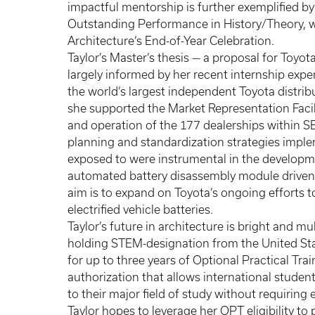
impactful mentorship is further exemplified by
Outstanding Performance in History/Theory, w
Architecture’s End-of-Year Celebration.
Taylor’s Master’s thesis — a proposal for Toyota
largely informed by her recent internship expe
the world’s largest independent Toyota distribu
she supported the Market Representation Facili
and operation of the 177 dealerships within SET
planning and standardization strategies imple
exposed to were instrumental in the developme
automated battery disassembly module driven
aim is to expand on Toyota’s ongoing efforts t
electrified vehicle batteries.
Taylor’s future in architecture is bright and m
holding STEM-designation from the United Sta
for up to three years of Optional Practical Tr
authorization that allows international students
to their major field of study without requirin
Taylor hopes to leverage her OPT eligibility to