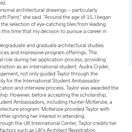
eld.
ersonal architectural drawings — particularly
oft Paint,” she said. “Around the age of 15, I began
the selection of eye-catching tiles from leading
this time that my decision to pursue a career in
dergraduate and graduate architectural studies
ences and impressive program offerings. The
al role during her application process, providing
sition as an international student. Audra Cryder,
agement, not only guided Taylor through the
ly for the International Student Ambassador
ication and interview process, Taylor was awarded the
hip. However, before accepting the scholarship,
Student Ambassadors, including Hunter McKenzie, a
hitecture program. McKenzie provided Taylor with
rther igniting her interest in attending.
rough the UK International Center, Taylor credits her
o factors such as UK’s Architect Registration