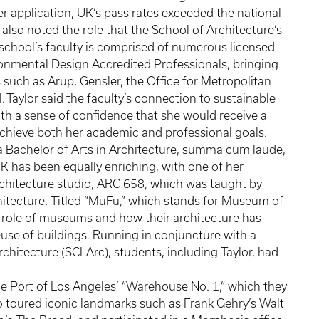
er application, UK’s pass rates exceeded the national
or also noted the role that the School of Architecture’s
e school’s faculty is comprised of numerous licensed
onmental Design Accredited Professionals, bringing
such as Arup, Gensler, the Office for Metropolitan
 Taylor said the faculty’s connection to sustainable
ith a sense of confidence that she would receive a
achieve both her academic and professional goals.
a Bachelor of Arts in Architecture, summa cum laude,
K has been equally enriching, with one of her
rchitecture studio, ARC 658, which was taught by
chitecture. Titled “MuFu,” which stands for Museum of
g role of museums and how their architecture has
use of buildings. Running in conjuncture with a
rchitecture (SCI-Arc), students, including Taylor, had
the Port of Los Angeles’ “Warehouse No. 1,” which they
lso toured iconic landmarks such as Frank Gehry’s Walt