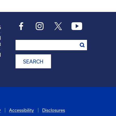
6
l
Search
8
M
y
Accessibility
Disclosures