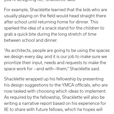
For example, Shacklette learned that the kids who are
usually playing on the field would head straight there
after school until returning home for dinner. This
sparked the idea of a snack stand for the children to
grab a quick bite during the long stretch of time
between school and dinner.
“As architects, people are going to be using the spaces
we design every day, and it is our job to make sure we
prioritize their input, needs and requests to make the
space work for —and with—them,” Shacklette said.
Shacklette wrapped up his fellowship by presenting
his design suggestions to the YMCA officials, who are
now tasked with choosing which ideas to implement.
As required by the fellowship, Shacklette will also be
writing a narrative report based on his experience for
IIE to share with future fellows, which he hopes will