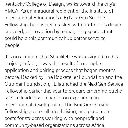
Kentucky College of Design, walks toward the city’s
YMCA. As an inaugural recipient of the Institute of
International Education’s (IIE) NextGen Service
Fellowship, he has been tasked with putting his design
knowledge into action by reimagining spaces that
could help this community hub better serve its
people.
It is no accident that Shacklette was assigned to this
project; in fact, it was the result of a complex
application and pairing process that began months
before. Backed by The Rockefeller Foundation and the
Outrider Foundation, IIE launched the NextGen Service
Fellowship earlier this year to prepare emerging public
service leaders with hands-on experience in
international development. The NextGen Service
Fellowship covers all travel, living, and placement
costs for students working with nonprofit and
community-based organizations across Africa,