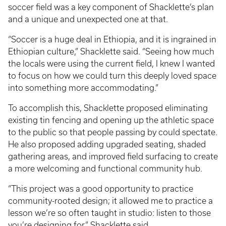
soccer field was a key component of Shacklette’s plan
and a unique and unexpected one at that.
“Soccer is a huge deal in Ethiopia, and it is ingrained in
Ethiopian culture,” Shacklette said. “Seeing how much
the locals were using the current field, I knew I wanted
to focus on how we could turn this deeply loved space
into something more accommodating.”
To accomplish this, Shacklette proposed eliminating
existing tin fencing and opening up the athletic space
to the public so that people passing by could spectate.
He also proposed adding upgraded seating, shaded
gathering areas, and improved field surfacing to create
a more welcoming and functional community hub.
“This project was a good opportunity to practice
community-rooted design; it allowed me to practice a
lesson we’re so often taught in studio: listen to those
you’re designing for,” Shacklette said.