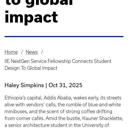
impact
Home
News
Breadcrumb
IIE NextGen Service Fellowship Connects Student
Design To Global Impact
Haley Simpkins
Oct 31, 2025
Ethiopia’s capital, Addis Ababa, wakes early, its streets
alive with vendors’ calls, the rumble of blue-and-white
minibuses, and the scent of strong coffee drifting
from corner cafés. Amid the bustle, Kauner Shacklette,
a senior architecture student in the University of