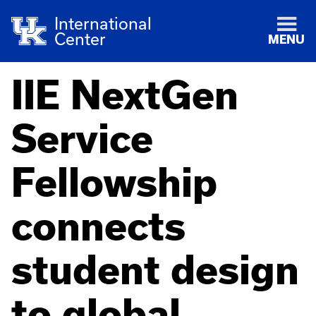
International
Center
MENU
IIE NextGen
Service
Fellowship
connects
student design
to global