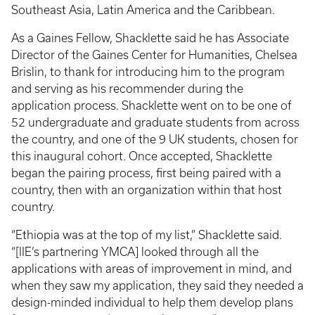
Southeast Asia, Latin America and the Caribbean.
As a Gaines Fellow, Shacklette said he has Associate
Director of the Gaines Center for Humanities, Chelsea
Brislin, to thank for introducing him to the program
and serving as his recommender during the
application process. Shacklette went on to be one of
52 undergraduate and graduate students from across
the country, and one of the 9 UK students, chosen for
this inaugural cohort. Once accepted, Shacklette
began the pairing process, first being paired with a
country, then with an organization within that host
country.
“Ethiopia was at the top of my list,” Shacklette said.
“[IIE’s partnering YMCA] looked through all the
applications with areas of improvement in mind, and
when they saw my application, they said they needed a
design-minded individual to help them develop plans