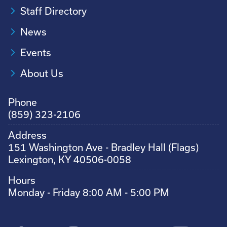
Staff Directory
News
Events
About Us
Phone
(859) 323-2106
Address
151 Washington Ave - Bradley Hall (Flags)
Lexington, KY 40506-0058
Hours
Monday - Friday 8:00 AM - 5:00 PM