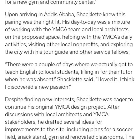
for a new gym and community center.”
Upon arriving in Addis Ababa, Shacklette knew this
pairing was the right fit. His day-to-day was a mixture
of working with the YMCA team and local architects
on the proposed space, helping with the YMCA’s daily
activities, visiting other local nonprofits, and exploring
the city with his tour guide and other service fellows.
“There were a couple of days where we actually got to
teach English to local students, filling in for their tutor
when he was absent,” Shacklette said. “I loved it. I think
I discovered a new passion.”
Despite finding new interests, Shacklette was eager to
continue his original YMCA design project. After
discussions with local architects and YMCA
stakeholders, he drafted several ideas for
improvements to the site, including plans for a soccer
field, snack stand, gym and renovated classrooms. The