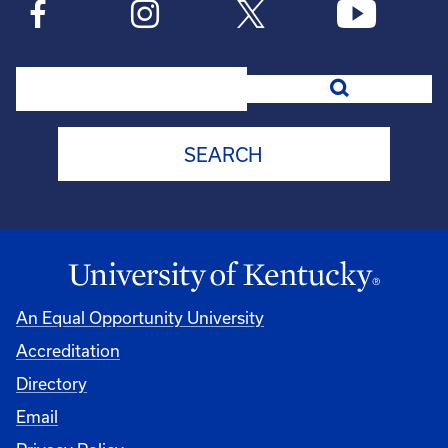
Search
An Equal Opportunity University
Accreditation
Directory
Email