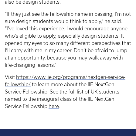
also be design students.
“If they just see the fellowship name in passing, I’m not
sure design students would think to apply,” he said.
“I’ve loved this experience. I would encourage anyone
who’s eligible to apply, especially design students. It
opened my eyes to so many different perspectives that
I’ll carry with me in my career. Don’t be afraid to jump
at an opportunity, because you may walk away with
life-changing lessons.”
Visit
https://www.iie.org/programs/nextgen-service-
fellowship/
to learn more about the IIE NextGen
Service Fellowship. See the full list of UK students
named to the inaugural class of the IIE NextGen
Service Fellowship
here
.