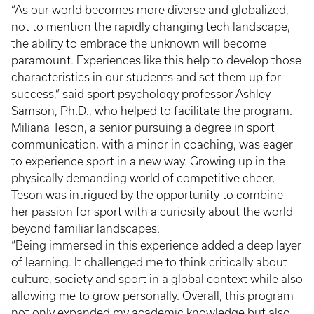
“As our world becomes more diverse and globalized,
not to mention the rapidly changing tech landscape,
the ability to embrace the unknown will become
paramount. Experiences like this help to develop those
characteristics in our students and set them up for
success,” said sport psychology professor Ashley
Samson, Ph.D., who helped to facilitate the program.
Miliana Teson, a senior pursuing a degree in sport
communication, with a minor in coaching, was eager
to experience sport in a new way. Growing up in the
physically demanding world of competitive cheer,
Teson was intrigued by the opportunity to combine
her passion for sport with a curiosity about the world
beyond familiar landscapes.
“Being immersed in this experience added a deep layer
of learning. It challenged me to think critically about
culture, society and sport in a global context while also
allowing me to grow personally. Overall, this program
not only expanded my academic knowledge but also