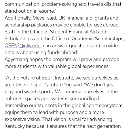
communication, problem-solving and travel skills that
stand out on a resume.”
Additionally, Meyer said, UK financial aid, grants and
scholarship packages may be eligible for use abroad.
Staff in the Office of Student Financial Aid and
Scholarships and the Office of Academic Scholarships,
OSFAS@uky.edu
, can answer questions and provide
details about using funds abroad.
Agyemang hopes the program will grow and provide
more students with valuable global experiences.
“At the Future of Sport Institute, we see ourselves as
architects of sport’s future,” he said. “We don’t just
play and watch sports. We immerse ourselves in the
cultures, spaces and systems surrounding it.
Immersing our students in the global sport ecosystem
equips them to lead with purpose and a more
expansive vision. That vision is vital for advancing
Kentucky because it ensures that the next generation