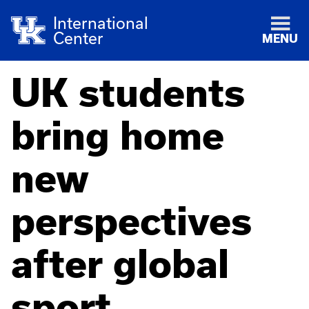
International
Center
MENU
UK students
bring home
new
perspectives
after global
sport