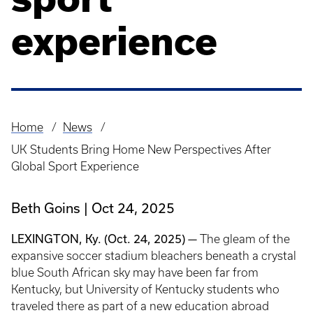
experience
Home
News
Breadcrumb
UK Students Bring Home New Perspectives After
Global Sport Experience
Beth Goins
Oct 24, 2025
LEXINGTON, Ky. (Oct. 24, 2025) —
The gleam of the
expansive soccer stadium bleachers beneath a crystal
blue South African sky may have been far from
Kentucky, but University of Kentucky students who
traveled there as part of a new education abroad