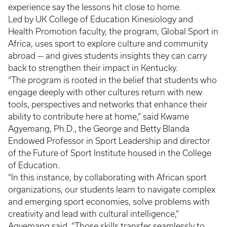
experience say the lessons hit close to home.
Led by UK College of Education Kinesiology and
Health Promotion faculty, the program, Global Sport in
Africa, uses sport to explore culture and community
abroad — and gives students insights they can carry
back to strengthen their impact in Kentucky.
“The program is rooted in the belief that students who
engage deeply with other cultures return with new
tools, perspectives and networks that enhance their
ability to contribute here at home,” said Kwame
Agyemang, Ph.D., the George and Betty Blanda
Endowed Professor in Sport Leadership and director
of the Future of Sport Institute housed in the College
of Education.
“In this instance, by collaborating with African sport
organizations, our students learn to navigate complex
and emerging sport economies, solve problems with
creativity and lead with cultural intelligence,”
Agyemang said. “Those skills transfer seamlessly to