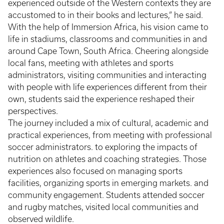
experienced outside of the Western contexts they are
accustomed to in their books and lectures,” he said.
With the help of Immersion Africa, his vision came to
life in stadiums, classrooms and communities in and
around Cape Town, South Africa. Cheering alongside
local fans, meeting with athletes and sports
administrators, visiting communities and interacting
with people with life experiences different from their
own, students said the experience reshaped their
perspectives.
The journey included a mix of cultural, academic and
practical experiences, from meeting with professional
soccer administrators. to exploring the impacts of
nutrition on athletes and coaching strategies. Those
experiences also focused on managing sports
facilities, organizing sports in emerging markets. and
community engagement. Students attended soccer
and rugby matches, visited local communities and
observed wildlife.