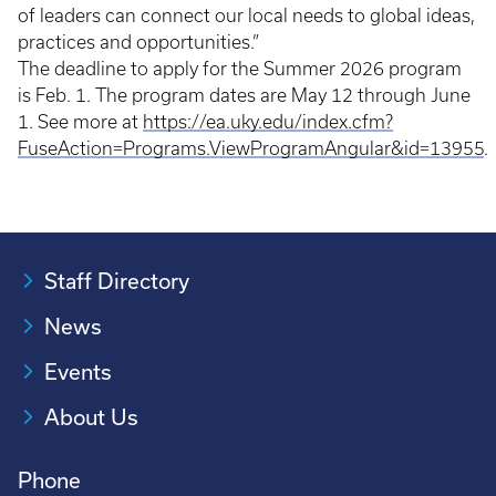
of leaders can connect our local needs to global ideas,
practices and opportunities.”
The deadline to apply for the Summer 2026 program
is Feb. 1. The program dates are May 12 through June
1. See more at
https://ea.uky.edu/index.cfm?
FuseAction=Programs.ViewProgramAngular&id=13955
.
Staff Directory
News
Events
About Us
Phone