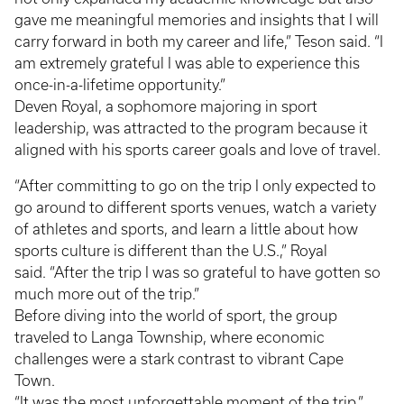
gave me meaningful memories and insights that I will
carry forward in both my career and life,” Teson said. “I
am extremely grateful I was able to experience this
once-in-a-lifetime opportunity.”
Deven Royal, a sophomore majoring in sport
leadership, was attracted to the program because it
aligned with his sports career goals and love of travel.
“After committing to go on the trip I only expected to
go around to different sports venues, watch a variety
of athletes and sports, and learn a little about how
sports culture is different than the U.S.,” Royal
said. “After the trip I was so grateful to have gotten so
much more out of the trip.”
Before diving into the world of sport, the group
traveled to Langa Township, where economic
challenges were a stark contrast to vibrant Cape
Town.
“It was the most unforgettable moment of the trip,”