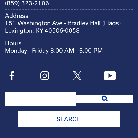
(859) 323-2106
Address
151 Washington Ave - Bradley Hall (Flags)
Lexington, KY 40506-0058
Hours
Monday - Friday 8:00 AM - 5:00 PM
Search