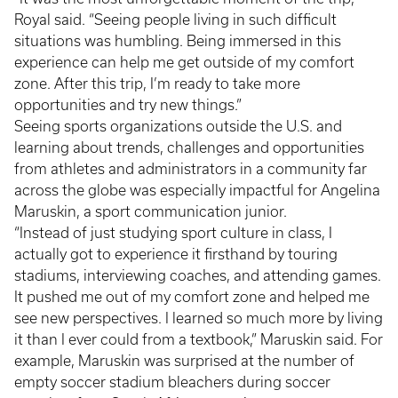
Royal said. “Seeing people living in such difficult
situations was humbling. Being immersed in this
experience can help me get outside of my comfort
zone. After this trip, I’m ready to take more
opportunities and try new things.”
Seeing sports organizations outside the U.S. and
learning about trends, challenges and opportunities
from athletes and administrators in a community far
across the globe was especially impactful for Angelina
Maruskin, a sport communication junior.
“Instead of just studying sport culture in class, I
actually got to experience it firsthand by touring
stadiums, interviewing coaches, and attending games.
It pushed me out of my comfort zone and helped me
see new perspectives. I learned so much more by living
it than I ever could from a textbook,” Maruskin said. For
example, Maruskin was surprised at the number of
empty soccer stadium bleachers during soccer