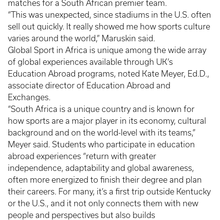
matches for a South African premier team.
“This was unexpected, since stadiums in the U.S. often
sell out quickly. It really showed me how sports culture
varies around the world,” Maruskin said.
Global Sport in Africa is unique among the wide array
of global experiences available through UK’s
Education Abroad programs, noted Kate Meyer, Ed.D.,
associate director of Education Abroad and
Exchanges.
“South Africa is a unique country and is known for
how sports are a major player in its economy, cultural
background and on the world-level with its teams,”
Meyer said. Students who participate in education
abroad experiences “return with greater
independence, adaptability and global awareness,
often more energized to finish their degree and plan
their careers. For many, it’s a first trip outside Kentucky
or the U.S., and it not only connects them with new
people and perspectives but also builds