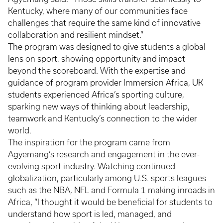
Kentucky, where many of our communities face
challenges that require the same kind of innovative
collaboration and resilient mindset.”
The program was designed to give students a global
lens on sport, showing opportunity and impact
beyond the scoreboard. With the expertise and
guidance of program provider Immersion Africa, UK
students experienced Africa’s sporting culture,
sparking new ways of thinking about leadership,
teamwork and Kentucky’s connection to the wider
world.
The inspiration for the program came from
Agyemang’s research and engagement in the ever-
evolving sport industry. Watching continued
globalization, particularly among U.S. sports leagues
such as the NBA, NFL and Formula 1 making inroads in
Africa, “I thought it would be beneficial for students to
understand how sport is led, managed, and