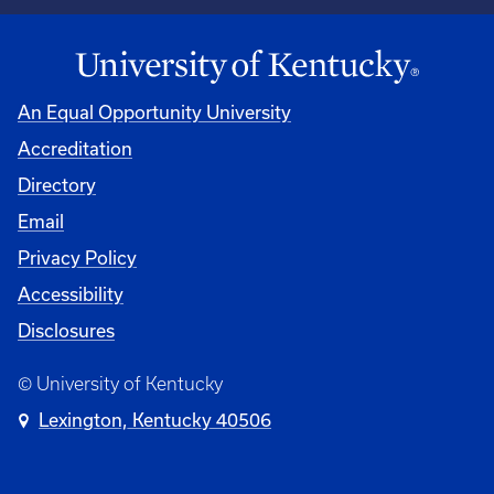
An Equal Opportunity University
Accreditation
Directory
Email
Privacy Policy
Accessibility
Disclosures
© University of Kentucky
Lexington, Kentucky 40506