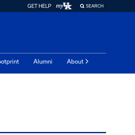
GET HELP
SEARCH
otprint
Alumni
About