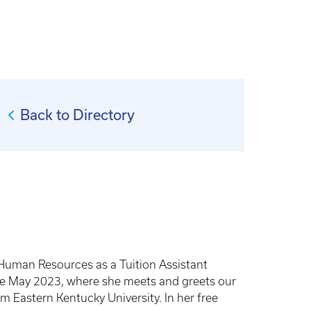
Back to Directory
 Human Resources as a Tuition Assistant
ince May 2023, where she meets and greets our
m Eastern Kentucky University. In her free