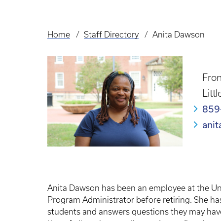
Home
Staff Directory
Anita Dawson
Breadcrumb
Fron
Litt
859
ani
Anita Dawson has been an employee at the Univ
Program Administrator before retiring. She ha
students and answers questions they may have. 