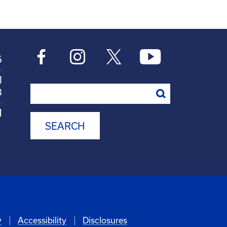
6
l
Search
8
M
y
Accessibility
Disclosures