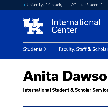
University of Kentucky
Office for Student Suc
International
Center
Students
Faculty, Staff & Schola
Anita Dawso
International Student & Scholar Servic