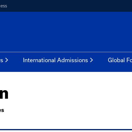
cess
rs
International Admissions
Global Fo
n
es