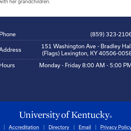
with her grandchildren.
Phone
(859) 323-210
151 Washington Ave - Bradley Hal
Address
(Flags) Lexington, KY 40506-005
Hours
Monday - Friday 8:00 AM - 5:00 P
Accreditation
Directory
Email
Privacy Polic