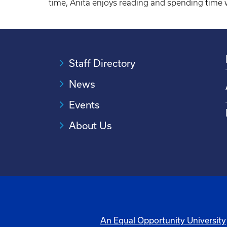
time, Anita enjoys reading and spending time 
Staff Directory
News
Events
About Us
An Equal Opportunity University