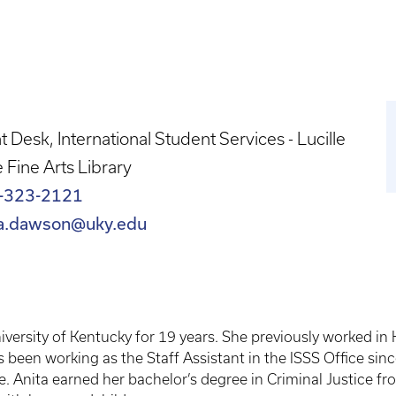
t Desk, International Student Services - Lucille
le Fine Arts Library
-323-2121
ta.dawson@uky.edu
ersity of Kentucky for 19 years. She previously worked in
s been working as the Staff Assistant in the ISSS Office s
Anita earned her bachelor’s degree in Criminal Justice fro