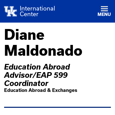
International
Center
MENU
Diane
Maldonado
Education Abroad
Advisor/EAP 599
Coordinator
Education Abroad & Exchanges