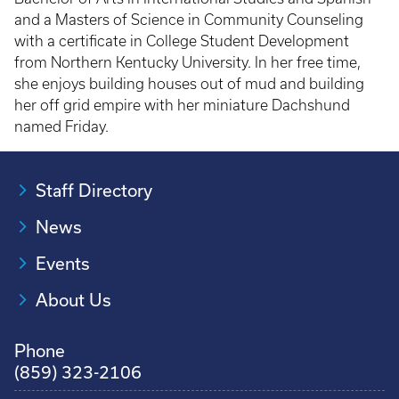
and a Masters of Science in Community Counseling
with a certificate in College Student Development
from Northern Kentucky University. In her free time,
she enjoys building houses out of mud and building
her off grid empire with her miniature Dachshund
named Friday.
Staff Directory
News
Events
About Us
Phone
(859) 323-2106