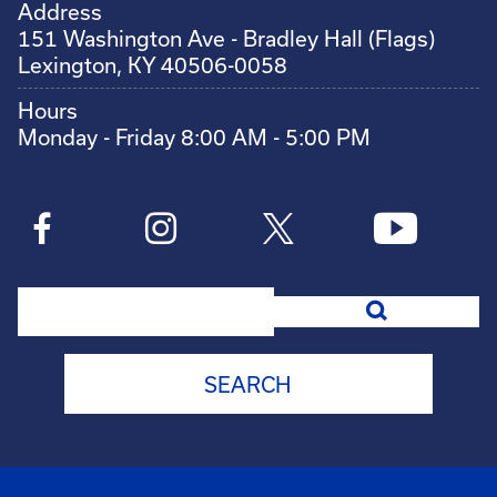
Address
151 Washington Ave - Bradley Hall (Flags)
Lexington, KY 40506-0058
Hours
Monday - Friday 8:00 AM - 5:00 PM
Search