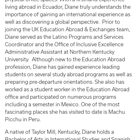
living abroad in Ecuador, Diane truly understands the
importance of gaining an international experience as
well as discovering a global perspective. Prior to
joining the UK Education Abroad & Exchanges team,
Diane served as the Latino Programs and Services
Coordinator and the Office of Inclusive Excellence
Administrative Assistant at Northern Kentucky
University. Although new to the Education Abroad
profession, Diane has gained experience leading
students on several study abroad programs as well as
preparing pre-departure orientations. She also has
worked as a student worker in the Education Abroad
office and participated on numerous programs
including a semester in Mexico. One of the most
fascinating places she has visited to date is Machu
Picchu in Peru.
A native of Taylor Mill, Kentucky, Diane holds a
Bachelor of Arts in International Studies and Spanish