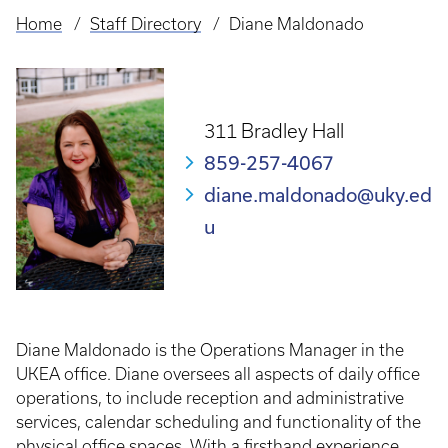
Home
Staff Directory
Diane Maldonado
Breadcrumb
311 Bradley Hall
859-257-4067
diane.maldonado@uky.ed
u
Diane Maldonado is the Operations Manager in the
UKEA office. Diane oversees all aspects of daily office
operations, to include reception and administrative
services, calendar scheduling and functionality of the
physical office spaces. With a firsthand experience