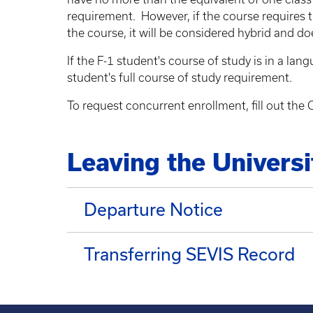
requirement. However, if the course requires t
the course, it will be considered hybrid and d
If the F-1 student's course of study is in a l
student's full course of study requirement.
To request concurrent enrollment, fill out th
Leaving the Universi
Departure Notice
Transferring SEVIS Record