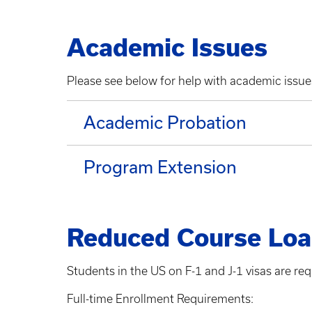
Academic Issues
Please see below for help with academic issu
Academic Probation
Program Extension
Reduced Course Lo
Students in the US on F-1 and J-1 visas are req
Full-time Enrollment Requirements: