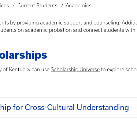
ices
Current Students
Academics
dents by providing academic support and counseling. Additi
 students on academic probation and connect students with 
olarships
ty of Kentucky can use
Scholarship Universe
to explore schol
n
ship for Cross-Cultural Understanding