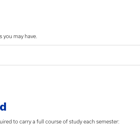
es you may have.
ad
uired to carry a full course of study each semester: