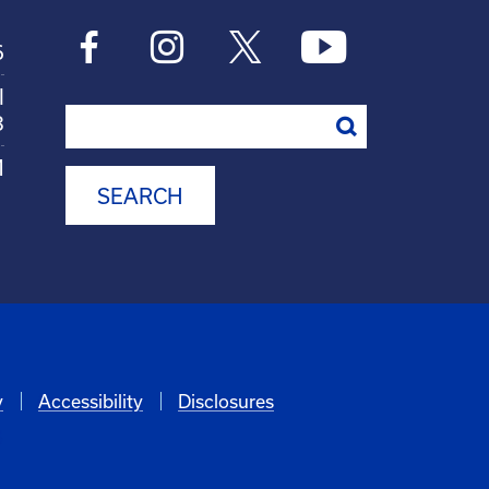
6
l
Search
8
M
y
Accessibility
Disclosures
6