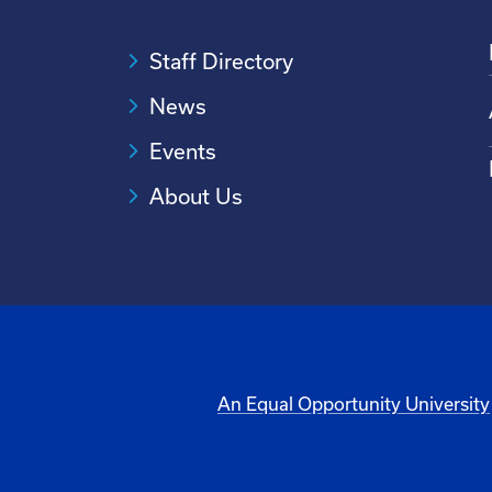
Staff Directory
News
Events
About Us
An Equal Opportunity University