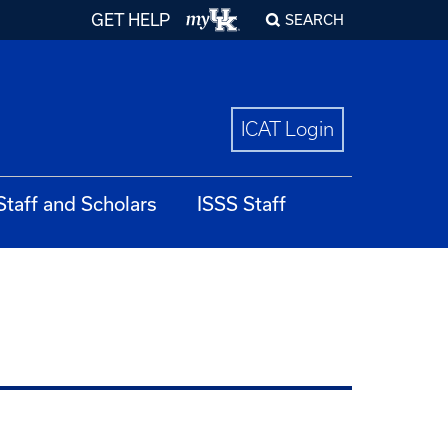
GET HELP
SEARCH
ICAT Login
 Staff and Scholars
ISSS Staff