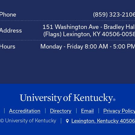
Phone
(859) 323-210
151 Washington Ave - Bradley Hal
Address
(Flags) Lexington, KY 40506-005
Hours
Monday - Friday 8:00 AM - 5:00 P
Accreditation
Directory
Email
Privacy Polic
© University of Kentucky
Lexington, Kentucky 4050