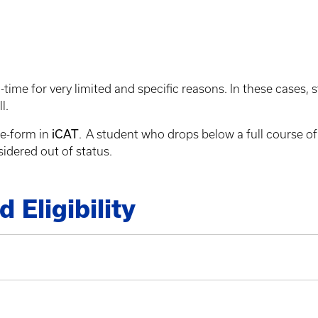
-time for very limited and specific reasons. In these cases,
ll.
iCAT
 e-form in
. A student who drops below a full course of
sidered out of status.
Eligibility