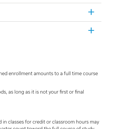
ned enrollment amounts to a full time course
as long as it is not your first or final
d in classes for credit or classroom hours may
uarter count toward the full course of study