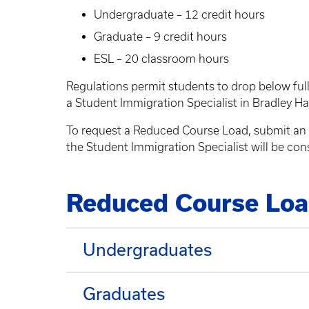
Undergraduate – 12 credit hours
Graduate – 9 credit hours
ESL – 20 classroom hours
Regulations permit students to drop below full
a Student Immigration Specialist in Bradley Ha
To request a Reduced Course Load, submit an
the Student Immigration Specialist will be con
Reduced Course Load 
Undergraduates
Graduates