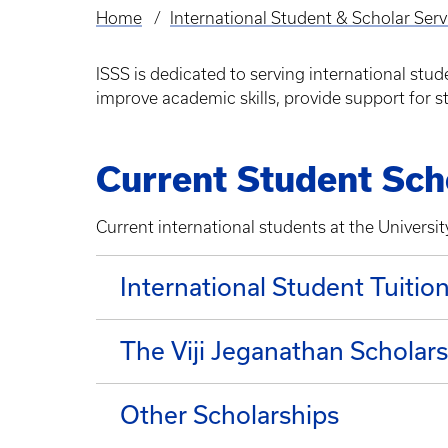
Home
International Student & Scholar Serv
Breadcrumb
ISSS is dedicated to serving international stu
improve academic skills, provide support for
Current Student Sch
Current international students at the Universi
International Student Tuitio
The Viji Jeganathan Scholar
Other Scholarships