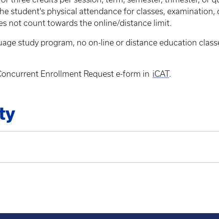
he student's physical attendance for classes, examination, 
oes not count towards the online/distance limit.
anguage study program, no on-line or distance education cla
e Concurrent Enrollment Request e-form in
iCAT
.
ty