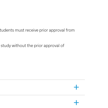
 students must receive prior approval from
 study without the prior approval of