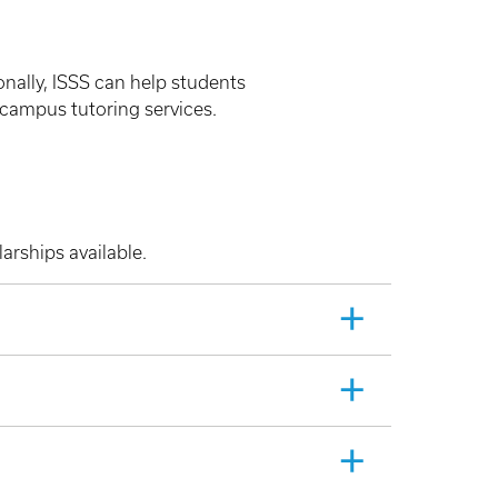
onally, ISSS can help students
campus tutoring services.
arships available.