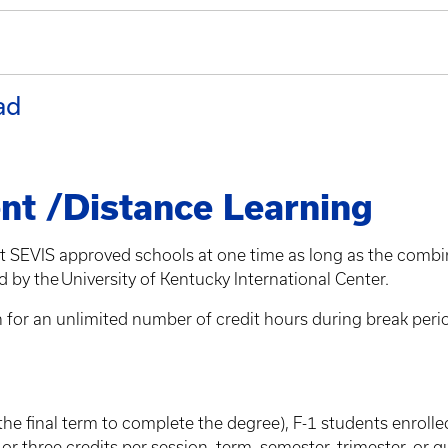
ad
nt /Distance Learning
nt SEVIS approved schools at one time as long as the combi
 by the University of Kentucky International Center.
or an unlimited number of credit hours during break periods, 
the final term to complete the degree), F-1 students enrolle
r three credits per session, term, semester, trimester, or q