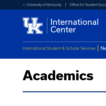
University of Kentucky
Office for Student Suc
International
Center
Ne
International Student & Scholar Services
Academics