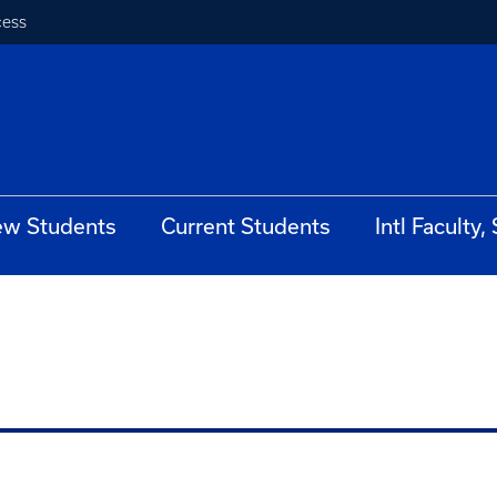
cess
w Students
Current Students
Intl Faculty,