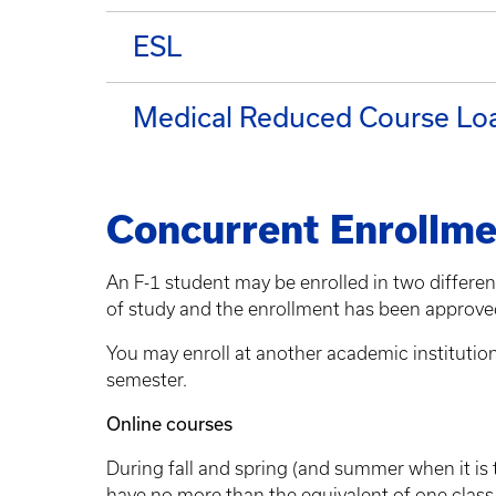
ESL
Medical Reduced Course Lo
Concurrent Enrollme
An F-1 student may be enrolled in two differe
of study and the enrollment has been approved
You may enroll at another academic institution f
semester.
Online courses
During fall and spring (and summer when it is 
have no more than the equivalent of one class o