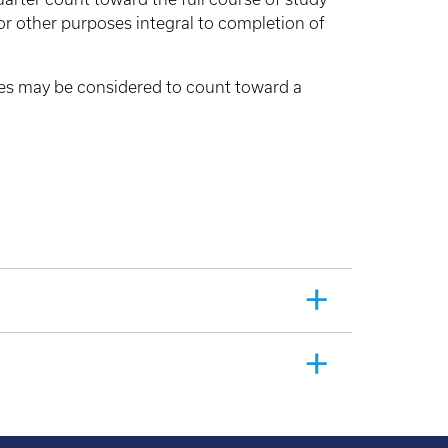
or other purposes integral to completion of
sses may be considered to count toward a