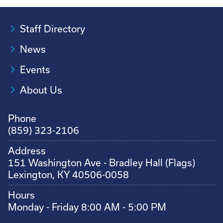
Staff Directory
News
Events
About Us
Phone
(859) 323-2106
Address
151 Washington Ave - Bradley Hall (Flags)
Lexington, KY 40506-0058
Hours
Monday - Friday 8:00 AM - 5:00 PM