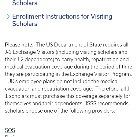
Scholars
Enrollment Instructions for Visiting
Scholars
Please note:
The US Department of State requires all
J-1 Exchange Visitors (including visiting scholars and
their J-2 dependents) to carry health, repatriation and
medical evacuation coverage during the period of time
they are participating in the Exchange Visitor Program.
UK’s employee plans do not include the medical
evacuation and repatriation coverage. Therefore, all J-
1 scholars must purchase this coverage separately for
themselves and their dependents. ISSS recommends
scholars choose one of the following providers:
SOS