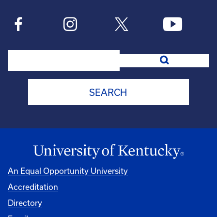
Search
An Equal Opportunity University
Accreditation
Directory