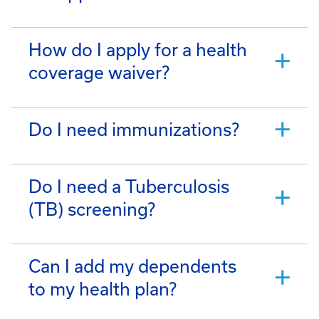
How do I apply for a health
coverage waiver?
Do I need immunizations?
Do I need a Tuberculosis
(TB) screening?
Can I add my dependents
to my health plan?