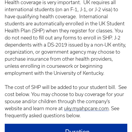
Health coverage is very important. UK requires all
international students (on an F-1, J-1, or J-2 visa) to
have qualifying health coverage. International
students are automatically enrolled in the UK Student
Health Plan (SHP) when they register for classes. You
do not need to fill out any forms to enroll in SHP. J-2
dependents with a DS-2019 issued by a non-UK entity,
organization, or government agency may choose to
purchase insurance from other health providers,
unless enrolling in coursework or beginning
employment with the University of Kentucky.
The cost of SHP will be added to your student bill. See
cost below. You may choose to buy coverage for your
spouse and/or children through the company’s
website and learn more at
uky.myahpcare.com
. See
frequently asked questions below.
Duration