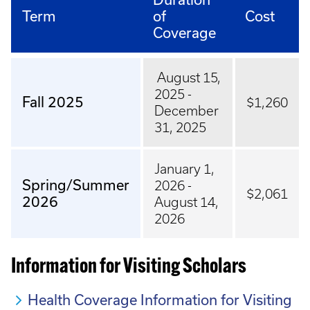
Term
of
Cost
Coverage
August 15,
2025 -
Fall 2025
$1,260
December
31, 2025
January 1,
Spring/Summer
2026 -
$2,061
2026
August 14,
2026
Information for Visiting Scholars
Health Coverage Information for Visiting