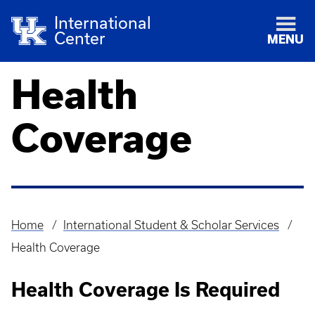
International
Center
MENU
Health
Coverage
Home
International Student & Scholar Services
Breadcrumb
Health Coverage
Health Coverage Is Required