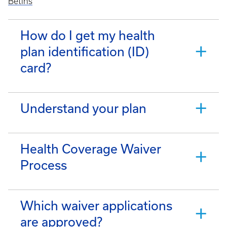
Betins
How do I get my health
plan identification (ID)
card?
Understand your plan
Health Coverage Waiver
Process
Which waiver applications
are approved?