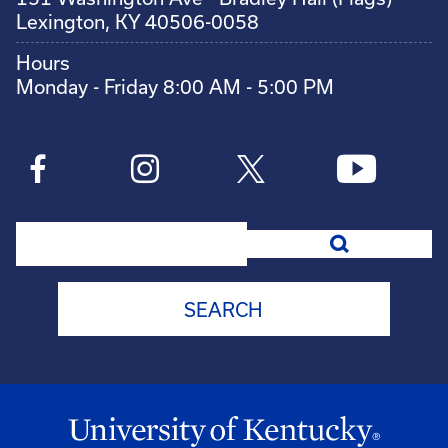
Lexington, KY 40506-0058
Hours
Monday - Friday 8:00 AM - 5:00 PM
Search