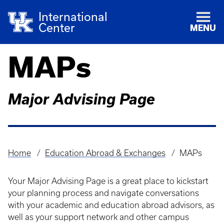
International
Center
MENU
MAPs
Major Advising Page
Home
Education Abroad & Exchanges
MAPs
Breadcrumb
Your Major Advising Page is a great place to kickstart
your planning process and navigate conversations
with your academic and education abroad advisors, as
well as your support network and other campus