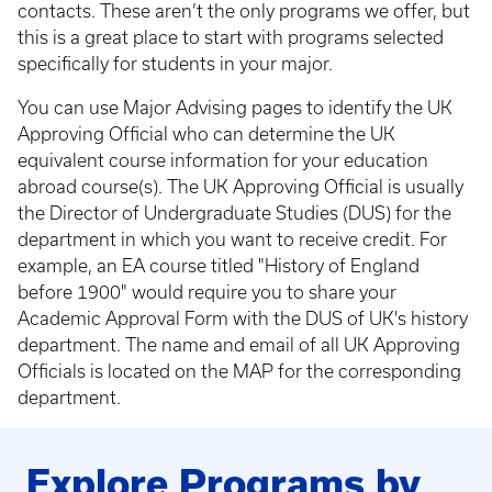
contacts. These aren’t the only programs we offer, but
this is a great place to start with programs selected
specifically for students in your major.
You can use Major Advising pages to identify the UK
Approving Official who can determine the UK
equivalent course information for your education
abroad course(s). The UK Approving Official is usually
the Director of Undergraduate Studies (DUS) for the
department in which you want to receive credit. For
example, an EA course titled "History of England
before 1900" would require you to share your
Academic Approval Form with the DUS of UK's history
department. The name and email of all UK Approving
Officials is located on the MAP for the corresponding
department.
Explore Programs by