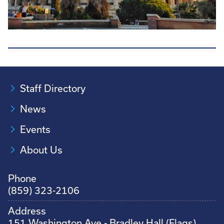
Staff Directory
News
Events
About Us
Phone
(859) 323-2106
Address
151 Washington Ave - Bradley Hall (Flags)