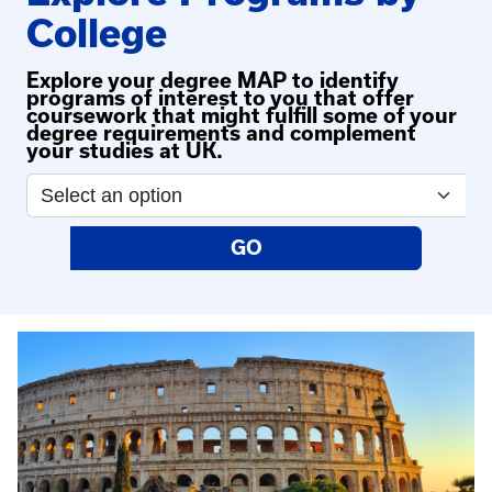
College
Explore your degree MAP to identify
programs of interest to you that offer
coursework that might fulfill some of your
degree requirements and complement
your studies at UK.
GO