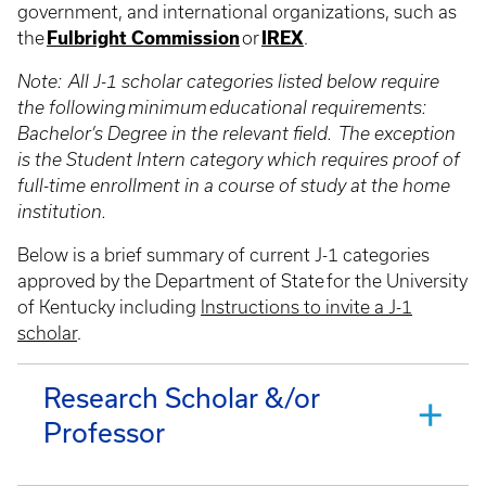
government, and international organizations, such as
the
Fulbright Commission
or
IREX
.
Note: All J-1 scholar categories listed below require
the following minimum educational requirements:
Bachelor’s Degree in the relevant field. The exception
is the Student Intern category which requires proof of
full-time enrollment in a course of study at the home
institution.
Below is a brief summary of current J-1 categories
approved by the Department of State for the University
of Kentucky including
Instructions to invite a J-1
scholar
.
Research Scholar &/or
Professor