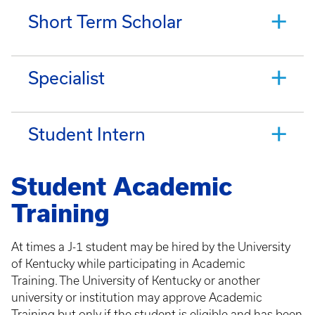
Short Term Scholar
Specialist
Student Intern
Student Academic
Training
At times a J-1 student may be hired by the University
of Kentucky while participating in Academic
Training. The University of Kentucky or another
university or institution may approve Academic
Training but only if the student is eligible and has been