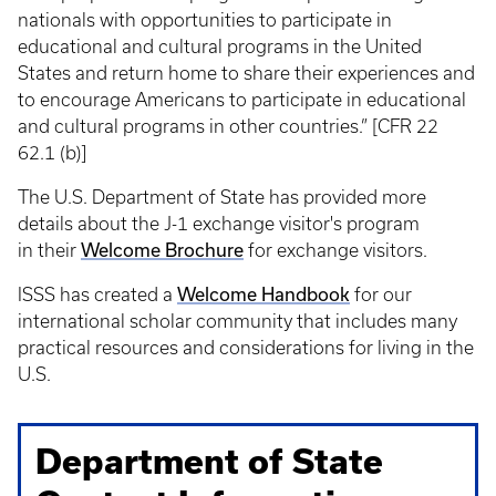
nationals with opportunities to participate in
educational and cultural programs in the United
States and return home to share their experiences and
to encourage Americans to participate in educational
and cultural programs in other countries.” [CFR 22
62.1 (b)]
The U.S. Department of State has provided more
details about the J-1 exchange visitor's program
in their
Welcome Brochure
for exchange visitors.
ISSS has created a
Welcome Handbook
for our
international scholar community that includes many
practical resources and considerations for living in the
U.S.
Department of State