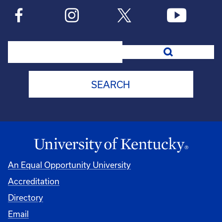
Search
An Equal Opportunity University
Accreditation
Directory
Email