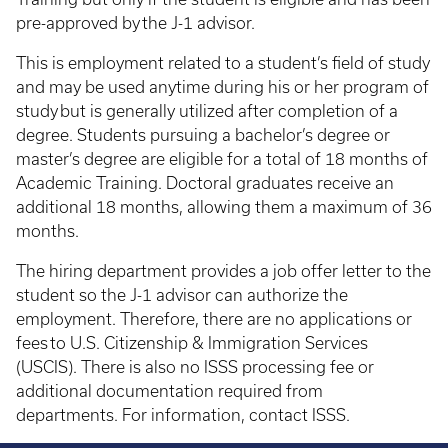
pre-approved by the J-1 advisor.
This is employment related to a student’s field of study
and may be used anytime during his or her program of
study but is generally utilized after completion of a
degree. Students pursuing a bachelor’s degree or
master’s degree are eligible for a total of 18 months of
Academic Training. Doctoral graduates receive an
additional 18 months, allowing them a maximum of 36
months.
The hiring department provides a job offer letter to the
student so the J-1 advisor can authorize the
employment. Therefore, there are no applications or
fees to U.S. Citizenship & Immigration Services
(USCIS). There is also no ISSS processing fee or
additional documentation required from
departments. For information, contact ISSS.