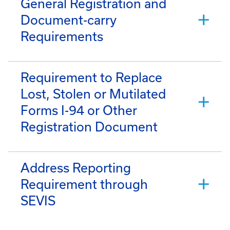
General Registration and
Document-carry
Requirements
Requirement to Replace
Lost, Stolen or Mutilated
Forms I-94 or Other
Registration Document
Address Reporting
Requirement through
SEVIS