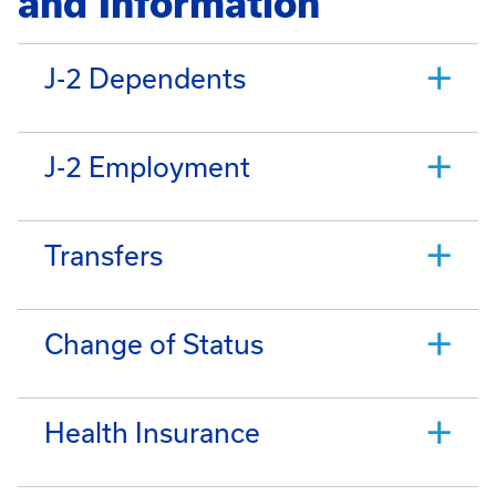
and Information
J-2 Dependents
J-2 Employment
Transfers
Change of Status
Health Insurance