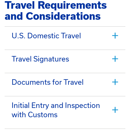
Travel Requirements
and Considerations
U.S. Domestic Travel
Travel Signatures
Documents for Travel
Initial Entry and Inspection
with Customs