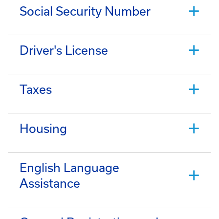
Social Security Number
Driver's License
Taxes
Housing
English Language
Assistance