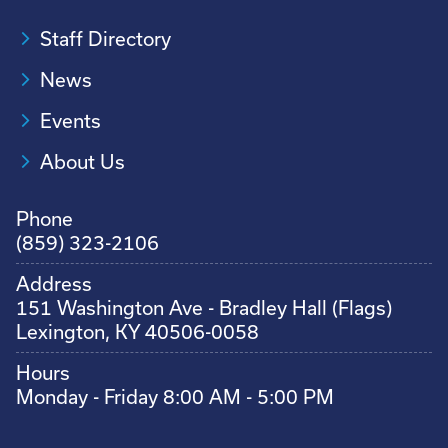
Staff Directory
News
Events
About Us
Phone
(859) 323-2106
Address
151 Washington Ave - Bradley Hall (Flags)
Lexington, KY 40506-0058
Hours
Monday - Friday 8:00 AM - 5:00 PM