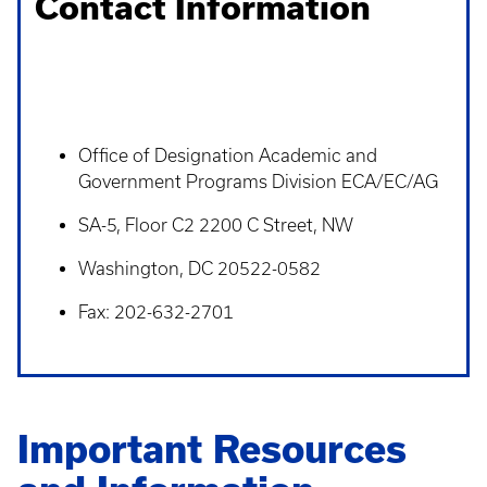
Contact Information
Office of Designation Academic and
Government Programs Division ECA/EC/AG
SA-5, Floor C2 2200 C Street, NW
Washington, DC 20522-0582
Fax: 202-632-2701
Important Resources