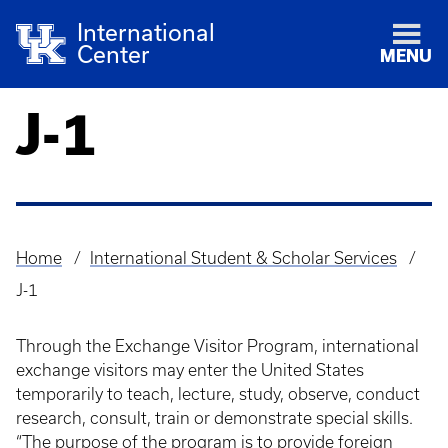
International
Center
MENU
J-1
Home
International Student & Scholar Services
Breadcrumb
J-1
Through the Exchange Visitor Program, international
exchange visitors may enter the United States
temporarily to teach, lecture, study, observe, conduct
research, consult, train or demonstrate special skills.
“The purpose of the program is to provide foreign