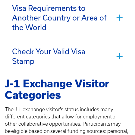
Visa Requirements to
Another Country or Area of
the World
Check Your Valid Visa
Stamp
J-1 Exchange Visitor
Categories
The J-1 exchange visitor's status includes many
different categories that allow for employment or
other collaborative opportunities. Participants may
be eligible based on several funding sources: personal,