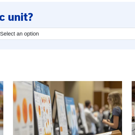
c unit?