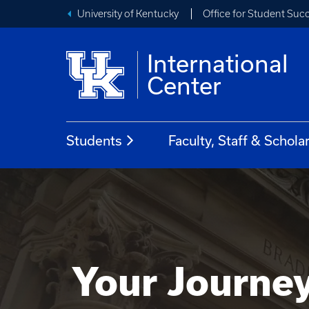
University of Kentucky
Office for Student Suc
International
Center
Students
Faculty, Staff & Schola
Your Journe