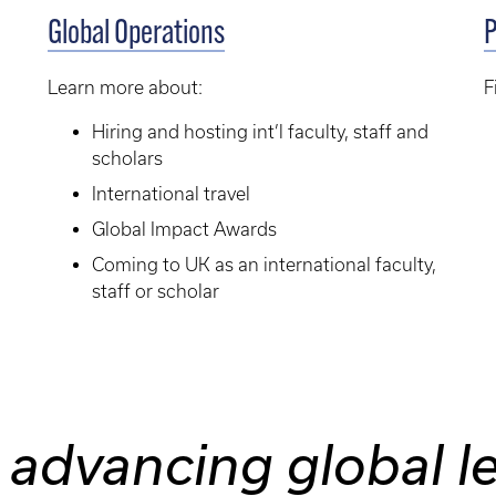
Global Operations
P
Learn more about:
F
Hiring and hosting int’l faculty, staff and
scholars
International travel
Global Impact Awards
Coming to UK as an international faculty,
staff or scholar
 advancing global l