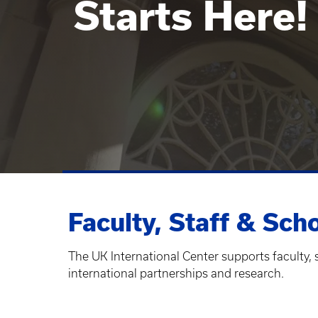
Starts Here!
Faculty, Staff & Sch
The UK International Center supports faculty, 
international partnerships and research.