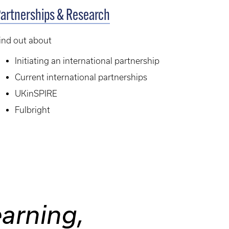
artnerships & Research
ind out about
Initiating an international partnership
Current international partnerships
UKinSPIRE
Fulbright
earning,