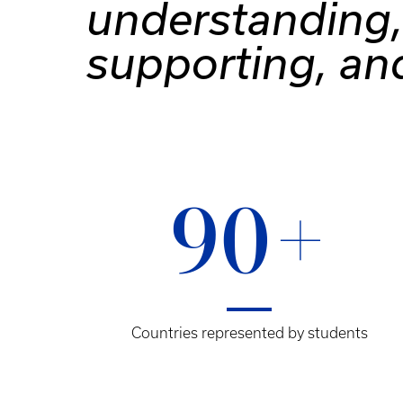
understanding,
supporting, an
90+
Countries represented by students