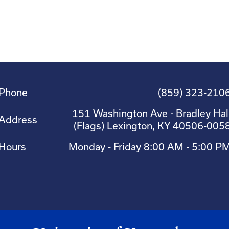
Phone
(859) 323-210
151 Washington Ave - Bradley Hal
Address
(Flags) Lexington, KY 40506-005
Hours
Monday - Friday 8:00 AM - 5:00 P