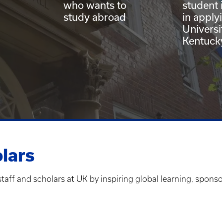
who wants to
student 
study abroad
in apply
Universi
Kentuck
olars
staff and scholars at UK by inspiring global learning, spon