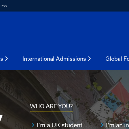
cess
rs
International Admissions
Global Fo
WHO ARE YOU?
y
I'm a UK student
I'm an i