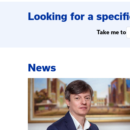
Looking for a specifi
Take me to
News