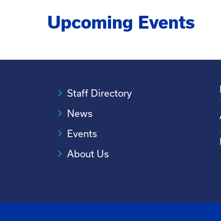
needs of customers.
Upcoming Events
Staff Directory
News
Events
About Us