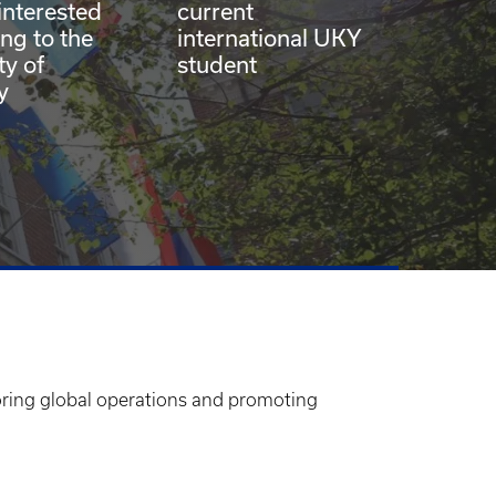
interested
current
ing to the
international UKY
ty of
student
y
soring global operations and promoting