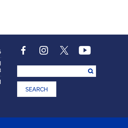
6
l
Search
8
M