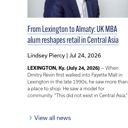
From Lexington to Almaty: UK MBA
alum reshapes retail in Central Asia
Lindsey Piercy
Jul 24, 2026
LEXINGTON, Ky.
(July 24, 2026)
— When
Dmitry Revin first walked into Fayette Mall in
Lexington in the late 1990s, he saw more than
a place to shop. He saw a model for
community. “This did not exist in Central Asia,”
Revin said. “It was the most exciting and
memorable experience.” There were
department stores, a bookstore, restaurants
View all news
and entertainment — all centered around the