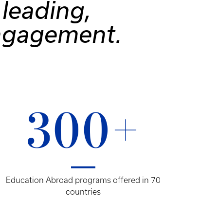
leading,
engagement.
300+
Education Abroad programs offered in 70
countries