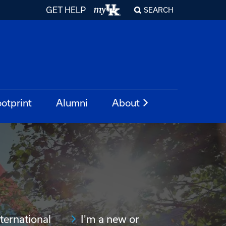
GET HELP
SEARCH
otprint
Alumni
About
nternational
I'm a new or