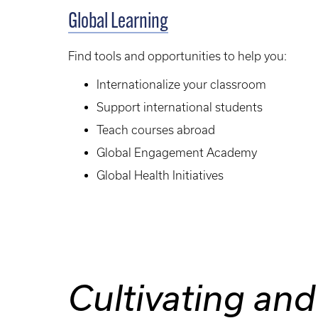
Global Learning
Find tools and opportunities to help you:
Internationalize your classroom
Support international students
Teach courses abroad
Global Engagement Academy
Global Health Initiatives
Cultivating and