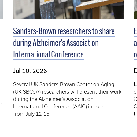
Sanders-Brown researchers to share
E
during Alzheimer’s Association
a
International Conference
o
Jul 10, 2026
D
Several UK Sanders-Brown Center on Aging
L
(UK SBCoA) researchers will present their work
o
during the Alzheimer’s Association
C
International Conference (AAIC) in London
C
from July 12-15.
t
t
o
s