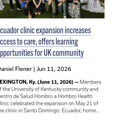
cuador clinic expansion increases
ccess to care, offers learning
pportunities for UK community
aniel Flener
Jun 11, 2026
EXINGTON, Ky. (June 11, 2026) —
Members
f the University of Kentucky community and
entro de Salud Hombro a Hombro Health
linic celebrated the expansion on May 21 of
he clinic in Santo Domingo. Ecuador, home
o Shoulder to Shoulder Global, a program that
ffers UK students, trainees, faculty and staff
hort-term experiences in global health.