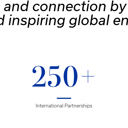
 and connection by 
d inspiring global 
250+
International Partnerships